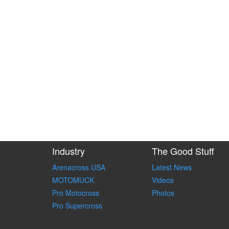
Industry
The Good Stuff
Arenacross USA
Latest News
MOTOMUCK
Videos
Pro Motocross
Photos
Pro Supercross