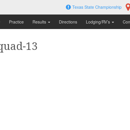
Texas State Championship
Practice
Results
Directions
Lodging/RV’s
Con
quad-13