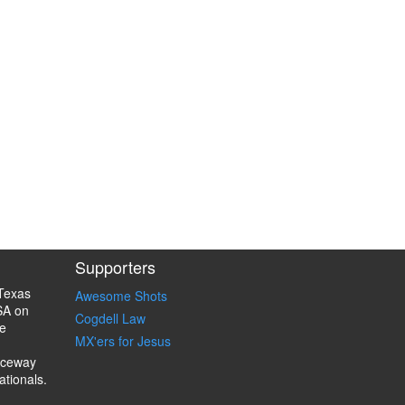
Supporters
Texas
Awesome Shots
SA on
Cogdell Law
e
MX'ers for Jesus
aceway
ationals.