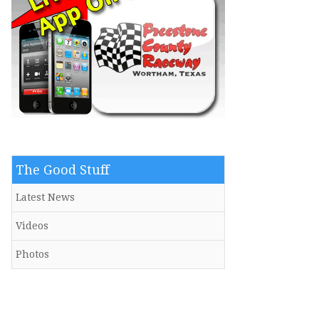
The Good Stuff
Latest News
Videos
Photos