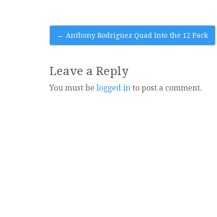
Post
←
Anthony Rodriguez Quad Into the 12 Pack
navigation
Leave a Reply
You must be
logged in
to post a comment.