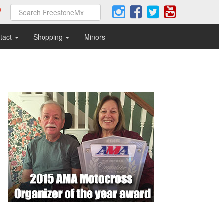
tact
Shopping
Minors