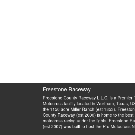
Freestone Raceway
Freestone County Raceway L.L.C. is a Premier 
Motocross facility located in Wortham, Texas, U
the 1150 acre Miller Ranch (est 1853). Freeston
County Raceway (est 2000) is home to the best
motocross racing under the lights. Freestone R
(est 2007) was built to host the Pro Motocross N