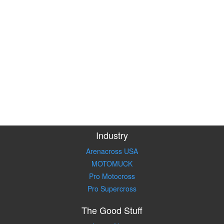
Industry
Arenacross USA
MOTOMUCK
Pro Motocross
Pro Supercross
The Good Stuff