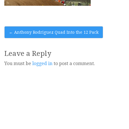
Post
←
Anthony Rodriguez Quad Into the 12 Pack
navigation
Leave a Reply
You must be
logged in
to post a comment.