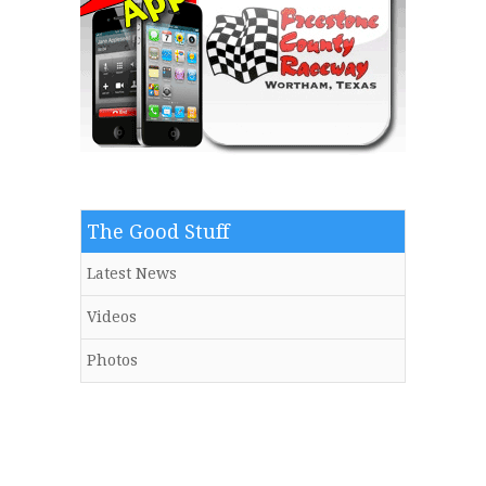
The Good Stuff
Latest News
Videos
Photos