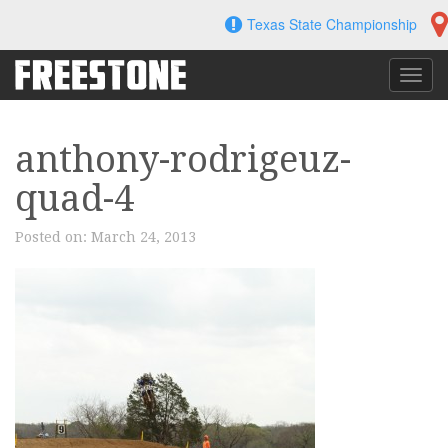
Skip
Texas State Championship
to
content
Toggl
navig
anthony-rodrigeuz-
quad-4
Posted on:
March 24, 2013