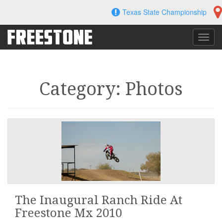
Skip
Texas State Championship
to
content
Toggl
navig
Category: Photos
The Inaugural Ranch Ride At
Freestone Mx 2010