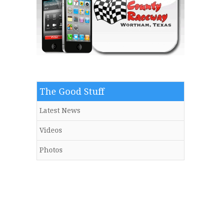
The Good Stuff
Latest News
Videos
Photos