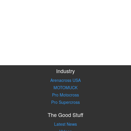
Industry
Arenacross USA
MOTOMUCK
Pro Motocross
Pro Supercross
The Good Stuff
Latest News