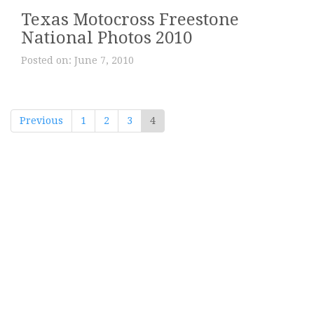
Texas Motocross Freestone
National Photos 2010
Posted on:
June 7, 2010
Previous
1
2
3
4