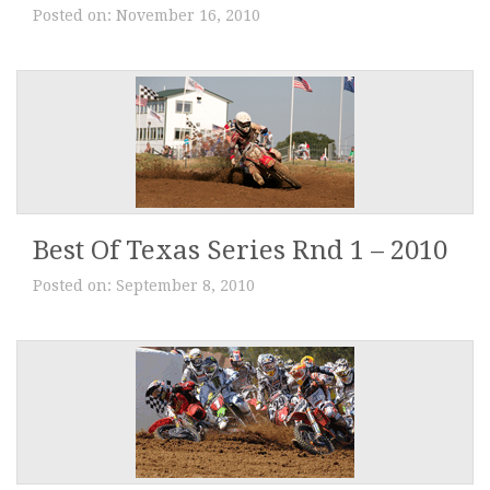
Posted on:
November 16, 2010
Best Of Texas Series Rnd 1 – 2010
Posted on:
September 8, 2010