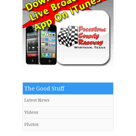
The Good Stuff
Latest News
Videos
Photos