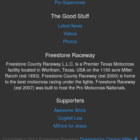
Pro Supercross
The Good Stuff
Latest News
Videos
Photos
Freestone Raceway
Freestone County Raceway L.L.C. is a Premier Texas Motocross
facility located in Wortham, Texas, USA on the 1150 acre Miller
Ranch (est 1853). Freestone County Raceway (est 2000) is home
to the best motocross racing under the lights. Freestone Raceway
(est 2007) was built to host the Pro Motocross Nationals.
Supporters
Awesome Shots
Cogdell Law
MX'ers for Jesus
Copyright © 2011 Freestone Raceway
Designed by Clayton Miller