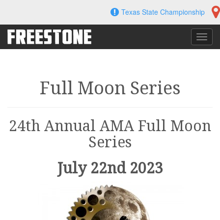
Skip
Texas State Championship
to
content
Toggl
navig
Full Moon Series
24th Annual AMA Full Moon
Series
July 22nd 2023