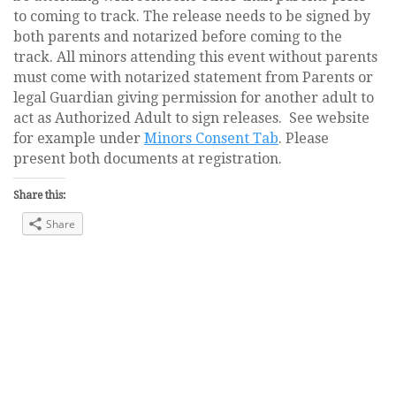
to coming to track. The release needs to be signed by
both parents and notarized before coming to the
track. All minors attending this event without parents
must come with notarized statement from Parents or
legal Guardian giving permission for another adult to
act as Authorized Adult to sign releases. See website
for example under
Minors Consent Tab
. Please
present both documents at registration.
Share this:
Share