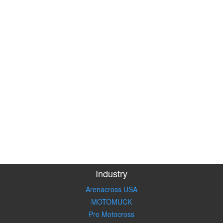
Industry
Arenacross USA
MOTOMUCK
Pro Motocross