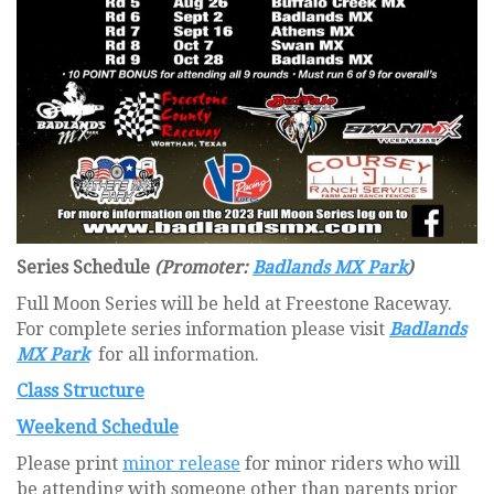
Series Schedule
(Promoter:
Badlands MX Park
)
Full Moon Series will be held at Freestone Raceway.
For complete series information please visit
Badlands
MX Park
for all information.
Class Structure
Weekend Schedule
Please print
minor release
for minor riders who will
be attending with someone other than parents prior