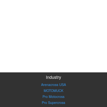
Industry
Arenacross USA
MOTOMUCK
Pro Motocross
Pro Supercross