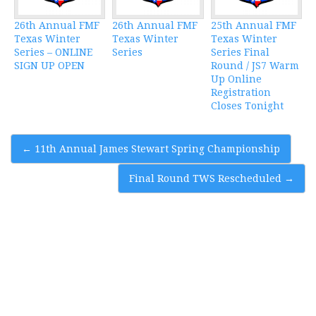
26th Annual FMF
26th Annual FMF
25th Annual FMF
Texas Winter
Texas Winter
Texas Winter
Series – ONLINE
Series
Series Final
SIGN UP OPEN
Round / JS7 Warm
Up Online
Registration
Closes Tonight
Post
←
11th Annual James Stewart Spring Championship
navigation
Final Round TWS Rescheduled
→