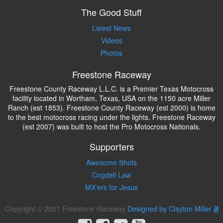
The Good Stuff
Latest News
Videos
Photos
Freestone Raceway
Freestone County Raceway L.L.C. is a Premier Texas Motocross
facility located in Wortham, Texas, USA on the 1150 acre Miller
Ranch (est 1853). Freestone County Raceway (est 2000) is home
to the best motocross racing under the lights. Freestone Raceway
(est 2007) was built to host the Pro Motocross Nationals.
Supporters
Awesome Shots
Cogdell Law
MX'ers for Jesus
Copyright © 2021 Freestone Raceway
Designed by Clayton Miller