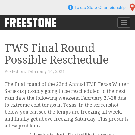
Skip
Texas State Championship
to
content
Toggl
navig
TWS Final Round
Possible Reschedule
Posted on:
February 14, 2021
The final round of the 22nd Annual FMF Texas Winter
Series is possibly going to be rescheduled to the next
rain date the following weekend February 27-28 due
to extreme cold temps in Texas. In the screenshot
below you can see the temps are freezing all week,
and finally get above freezing Saturday. This presents
a few problems –