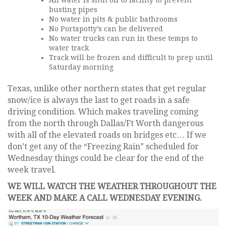
All water is shut off to facility to prevent
busting pipes
No water in pits & public bathrooms
No Portapotty’s can be delivered
No water trucks can run in these temps to
water track
Track will be frozen and difficult to prep until
Saturday morning
Texas, unlike other northern states that get regular
snow/ice is always the last to get roads in a safe
driving condition. Which makes traveling coming
from the north through Dallas/Ft Worth dangerous
with all of the elevated roads on bridges etc… If we
don’t get any of the “Freezing Rain” scheduled for
Wednesday things could be clear for the end of the
week travel.
WE WILL WATCH THE WEATHER THROUGHOUT THE
WEEK AND MAKE A CALL WEDNESDAY EVENING.