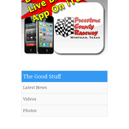
The Good Stuff
Latest News
Videos
Photos