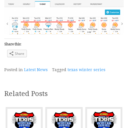
Share this:
Share
Posted in
Latest News
Tagged
texas winter series
Related Posts