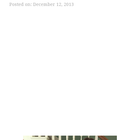
Posted on:
December 12, 2013