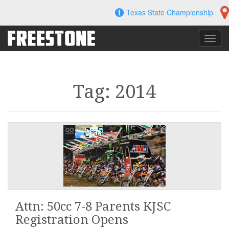
Skip
Texas State Championship
to
content
Toggl
navig
Tag: 2014
Attn: 50cc 7-8 Parents KJSC
Registration Opens