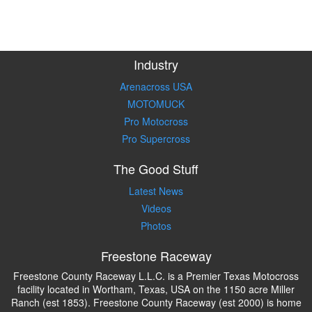
Industry
Arenacross USA
MOTOMUCK
Pro Motocross
Pro Supercross
The Good Stuff
Latest News
Videos
Photos
Freestone Raceway
Freestone County Raceway L.L.C. is a Premier Texas Motocross
facility located in Wortham, Texas, USA on the 1150 acre Miller
Ranch (est 1853). Freestone County Raceway (est 2000) is home