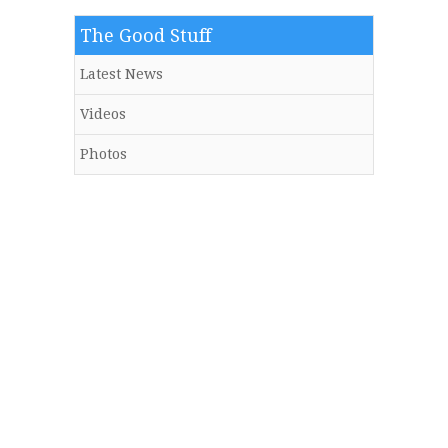
The Good Stuff
Latest News
Videos
Photos