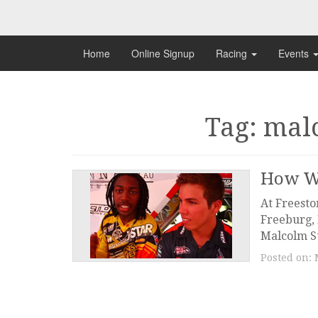
Skip
to
content
Home
Online Signup
Racing
Events
Tag: mal
How W
At Freesto
Freeburg, 
Malcolm St
Posted on: