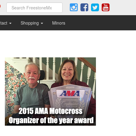
tact
Shopping
Minors