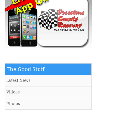
The Good Stuff
Latest News
Videos
Photos