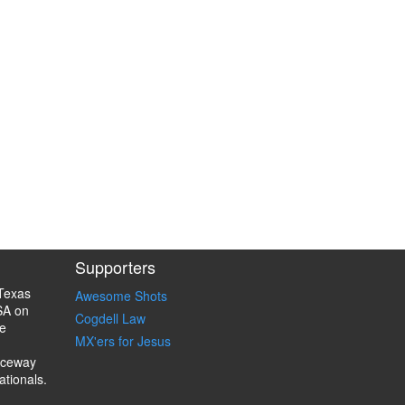
Supporters
Texas
Awesome Shots
SA on
Cogdell Law
e
MX'ers for Jesus
aceway
ationals.