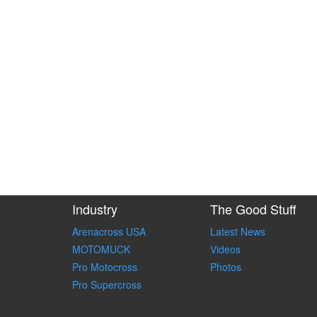
Industry
The Good Stuff
Arenacross USA
Latest News
MOTOMUCK
Videos
Pro Motocross
Photos
Pro Supercross