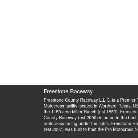
Freestone Raceway
Freestone County Raceway L.L.C. is a Premier 
Motocross facility located in Wortham, Texas, U
the 1150 acre Miller Ranch (est 1853). Freeston
County Raceway (est 2000) is home to the best
motocross racing under the lights. Freestone R
(est 2007) was built to host the Pro Motocross N