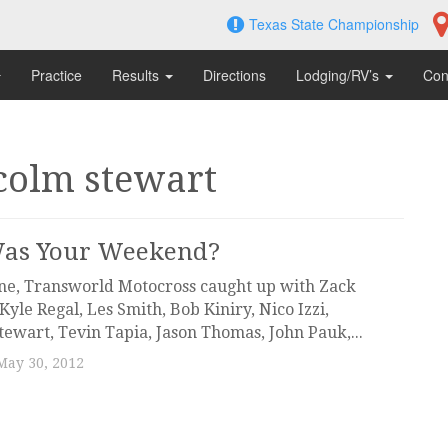
Texas State Championship
Practice
Results
Directions
Lodging/RV’s
Con
colm stewart
as Your Weekend?
ne, Transworld Motocross caught up with Zack
Kyle Regal, Les Smith, Bob Kiniry, Nico Izzi,
ewart, Tevin Tapia, Jason Thomas, John Pauk,...
May 30, 2012