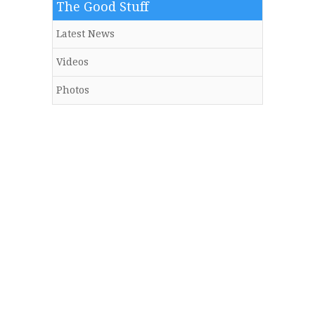
The Good Stuff
Latest News
Videos
Photos