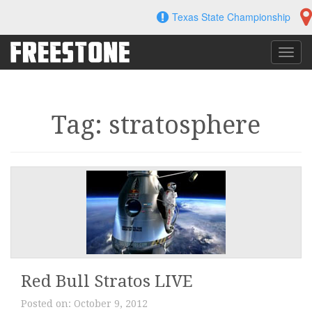
Skip
Texas State Championship
to
content
Toggl
navig
Tag: stratosphere
Red Bull Stratos LIVE
Posted on:
October 9, 2012