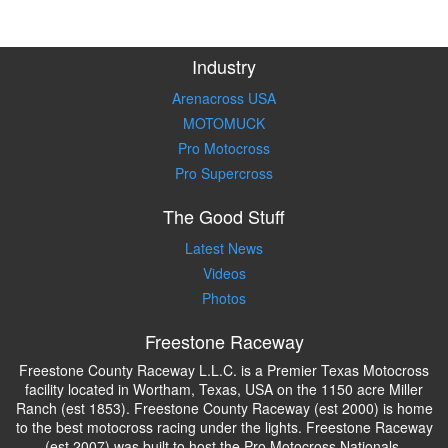
Industry
Arenacross USA
MOTOMUCK
Pro Motocross
Pro Supercross
The Good Stuff
Latest News
Videos
Photos
Freestone Raceway
Freestone County Raceway L.L.C. is a Premier Texas Motocross
facility located in Wortham, Texas, USA on the 1150 acre Miller
Ranch (est 1853). Freestone County Raceway (est 2000) is home
to the best motocross racing under the lights. Freestone Raceway
(est 2007) was built to host the Pro Motocross Nationals.