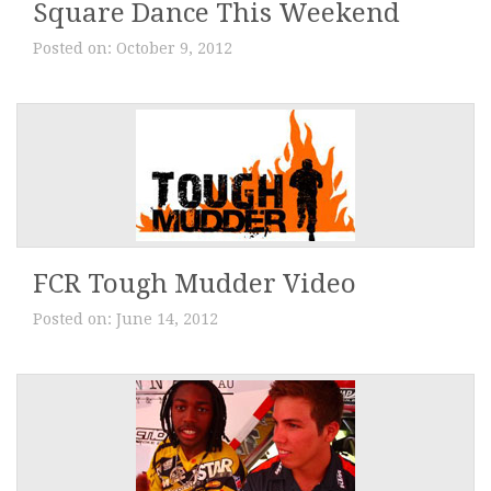
Square Dance This Weekend
Posted on:
October 9, 2012
FCR Tough Mudder Video
Posted on:
June 14, 2012