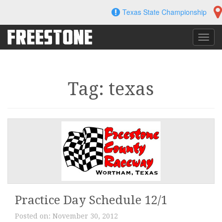
Skip
Texas State Championship
to
content
Toggl
navig
Tag: texas
Practice Day Schedule 12/1
Posted on:
November 30, 2012