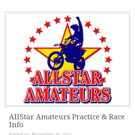
AllStar Amateurs Practice & Race
Info
Posted on:
November 26, 2012