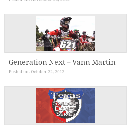
Generation Next – Vann Martin
Posted on:
October 22, 2012