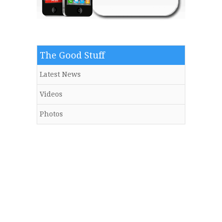
The Good Stuff
Latest News
Videos
Photos