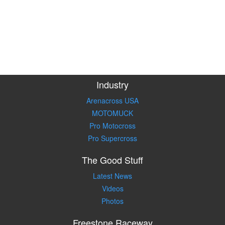
Industry
Arenacross USA
MOTOMUCK
Pro Motocross
Pro Supercross
The Good Stuff
Latest News
Videos
Photos
Freestone Raceway