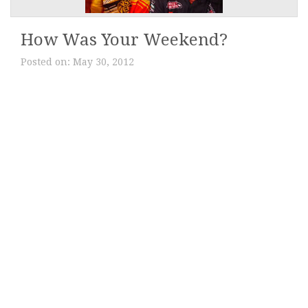
How Was Your Weekend?
Posted on:
May 30, 2012