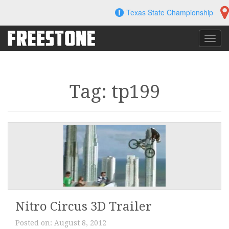
Skip
Texas State Championship
to
content
Toggl
navig
Tag: tp199
Nitro Circus 3D Trailer
Posted on:
August 8, 2012