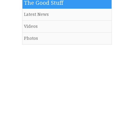
The Good Stuff
Latest News
Videos
Photos