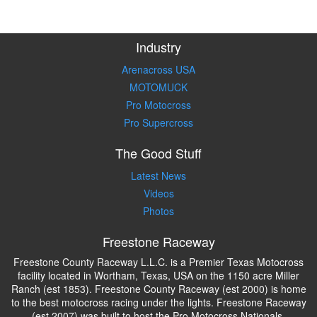
Industry
Arenacross USA
MOTOMUCK
Pro Motocross
Pro Supercross
The Good Stuff
Latest News
Videos
Photos
Freestone Raceway
Freestone County Raceway L.L.C. is a Premier Texas Motocross
facility located in Wortham, Texas, USA on the 1150 acre Miller
Ranch (est 1853). Freestone County Raceway (est 2000) is home
to the best motocross racing under the lights. Freestone Raceway
(est 2007) was built to host the Pro Motocross Nationals.