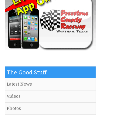
The Good Stuff
Latest News
Videos
Photos