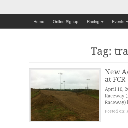
Skip
to
content
Home
Online Signup
Racing
Events
Tag: tr
New A/
at FCR
April 10, 
Raceway (n
Raceway) i
Posted on: