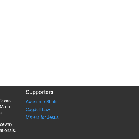
Supporters
Texas
Awesome Shots
SA on
Cogdell Law
e
MX'ers for Jesus
aceway
ationals.