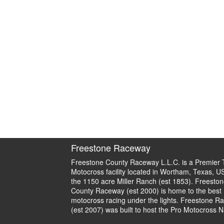
Freestone Raceway
Freestone County Raceway L.L.C. is a Premier 
Motocross facility located in Wortham, Texas, U
the 1150 acre Miller Ranch (est 1853). Freeston
County Raceway (est 2000) is home to the best
motocross racing under the lights. Freestone R
(est 2007) was built to host the Pro Motocross N