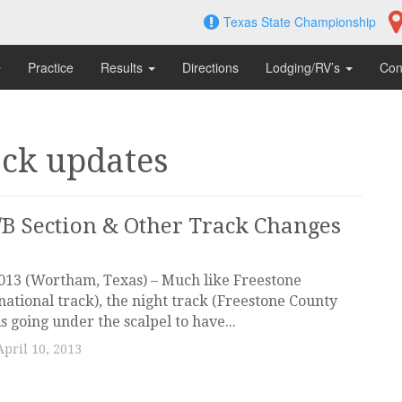
Texas State Championship
Practice
Results
Directions
Lodging/RV’s
Con
ack updates
B Section & Other Track Changes
2013 (Wortham, Texas) – Much like Freestone
ational track), the night track (Freestone County
s going under the scalpel to have...
April 10, 2013