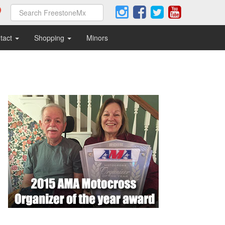
tact
Shopping
Minors