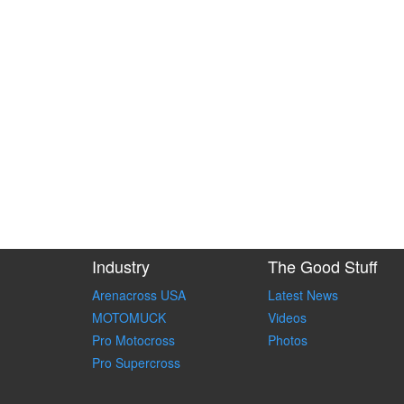
Industry
The Good Stuff
Arenacross USA
Latest News
MOTOMUCK
Videos
Pro Motocross
Photos
Pro Supercross