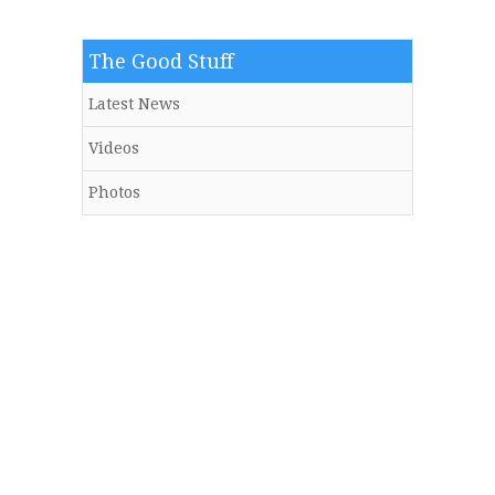
The Good Stuff
Latest News
Videos
Photos