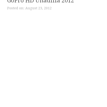
GoPro HD Unadilla 2012
Posted on:
August 23, 2012