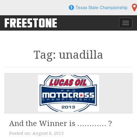
Skip
Texas State Championship
to
content
Toggl
navig
Tag: unadilla
And the Winner is ………… ?
Posted on:
August 6, 2013