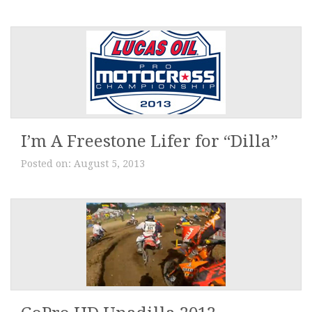
I’m A Freestone Lifer for “Dilla”
Posted on:
August 5, 2013