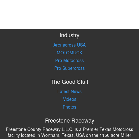
Industry
Arenacross USA
MOTOMUCK
Pro Motocross
Pro Supercross
The Good Stuff
Latest News
Videos
Photos
Freestone Raceway
Freestone County Raceway L.L.C. is a Premier Texas Motocross
facility located in Wortham, Texas, USA on the 1150 acre Miller