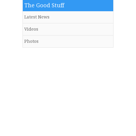
The Good Stuff
Latest News
Videos
Photos