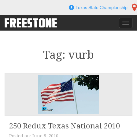
Skip
Texas State Championship
to
content
Toggl
navig
Tag: vurb
250 Redux Texas National 2010
Posted on:
June 8, 2010