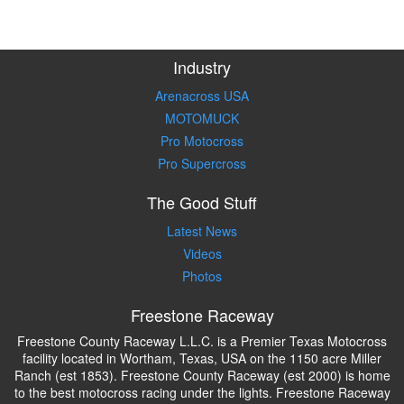
Industry
Arenacross USA
MOTOMUCK
Pro Motocross
Pro Supercross
The Good Stuff
Latest News
Videos
Photos
Freestone Raceway
Freestone County Raceway L.L.C. is a Premier Texas Motocross
facility located in Wortham, Texas, USA on the 1150 acre Miller
Ranch (est 1853). Freestone County Raceway (est 2000) is home
to the best motocross racing under the lights. Freestone Raceway