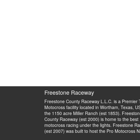
Freestone Raceway
Freestone County Raceway L.L.C. is a Premier 
Motocross facility located in Wortham, Texas, U
the 1150 acre Miller Ranch (est 1853). Freeston
County Raceway (est 2000) is home to the best
motocross racing under the lights. Freestone R
(est 2007) was built to host the Pro Motocross N