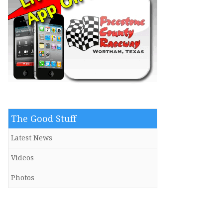
The Good Stuff
Latest News
Videos
Photos