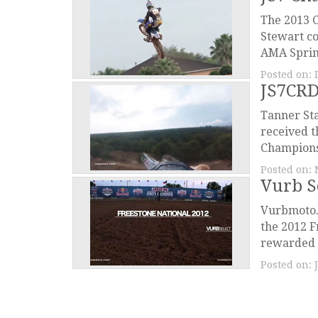
The 2013 C
Stewart c
AMA Sprin
Posted on:
JS7CRD
Tanner Sta
received t
Champions 
Posted on:
Vurb S
Vurbmoto.c
the 2012 F
rewarded u
Posted on: