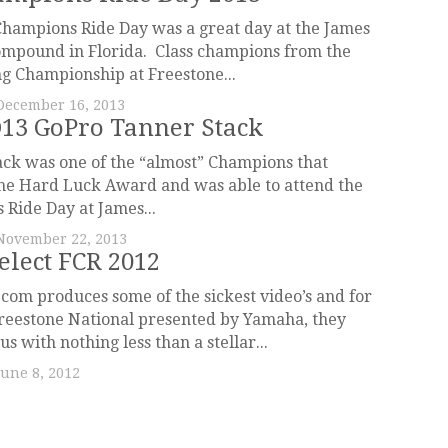
hampions Ride Day was a great day at the James
ompound in Florida. Class champions from the
g Championship at Freestone...
December 16, 2013
13 GoPro Tanner Stack
ck was one of the “almost” Champions that
he Hard Luck Award and was able to attend the
Ride Day at James...
November 22, 2013
elect FCR 2012
om produces some of the sickest video’s and for
reestone National presented by Yamaha, they
s with nothing less than a stellar...
June 8, 2012