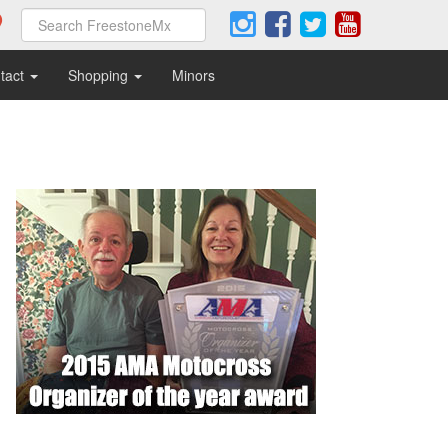
tact
Shopping
Minors