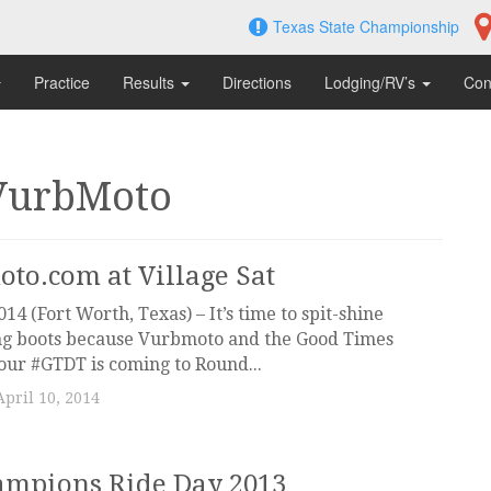
Texas State Championship
Practice
Results
Directions
Lodging/RV’s
Con
VurbMoto
to.com at Village Sat
014 (Fort Worth, Texas) – It’s time to spit-shine
ing boots because Vurbmoto and the Good Times
our #GTDT is coming to Round...
April 10, 2014
ampions Ride Day 2013