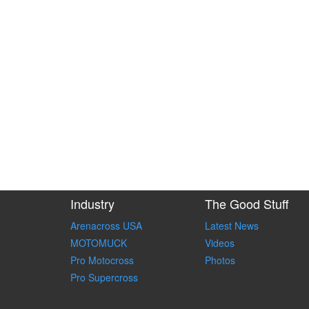
Industry
The Good Stuff
Arenacross USA
Latest News
MOTOMUCK
Videos
Pro Motocross
Photos
Pro Supercross