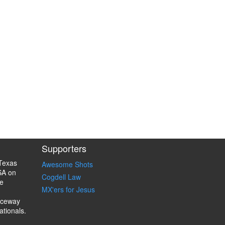
Supporters
Texas
Awesome Shots
SA on
Cogdell Law
e
MX'ers for Jesus
aceway
ationals.