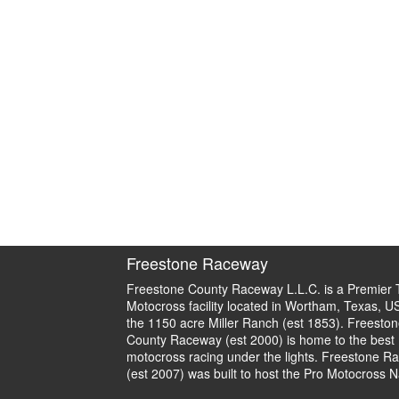
Freestone Raceway
Freestone County Raceway L.L.C. is a Premier 
Motocross facility located in Wortham, Texas, U
the 1150 acre Miller Ranch (est 1853). Freeston
County Raceway (est 2000) is home to the best
motocross racing under the lights. Freestone R
(est 2007) was built to host the Pro Motocross N