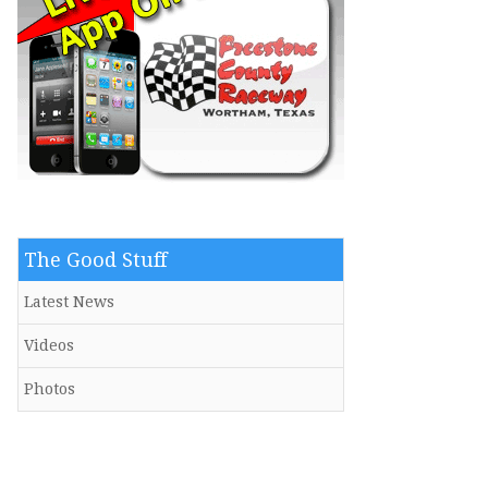
The Good Stuff
Latest News
Videos
Photos