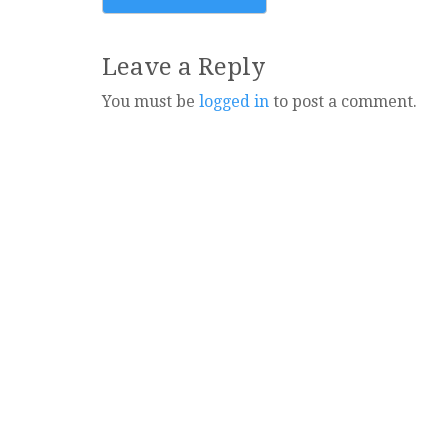
navigation
Leave a Reply
You must be
logged in
to post a comment.