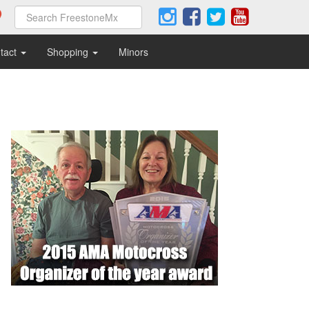
tact
Shopping
Minors