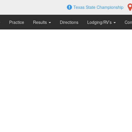
Texas State Championship
Practice
Results
Directions
Lodging/RV’s
Con