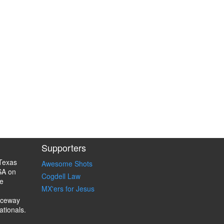
Supporters
Texas
Awesome Shots
SA on
Cogdell Law
e
MX'ers for Jesus
aceway
ationals.