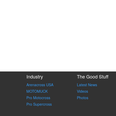
Industry
The Good Stuff
Arenacross USA
Latest News
MOTOMUCK
Videos
Pro Motocross
Photos
Pro Supercross