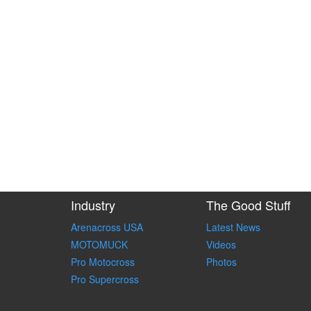
Industry
The Good Stuff
Arenacross USA
Latest News
MOTOMUCK
Videos
Pro Motocross
Photos
Pro Supercross