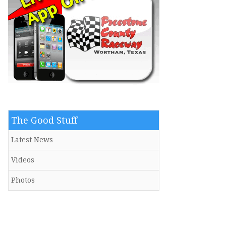
The Good Stuff
Latest News
Videos
Photos