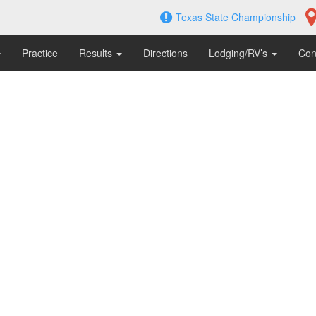
Texas State Championship
Practice
Results
Directions
Lodging/RV’s
Con