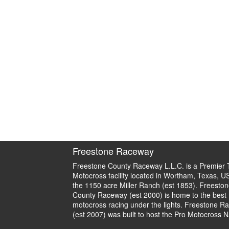
Freestone Raceway
Freestone County Raceway L.L.C. is a Premier 
Motocross facility located in Wortham, Texas, U
the 1150 acre Miller Ranch (est 1853). Freeston
County Raceway (est 2000) is home to the best
motocross racing under the lights. Freestone R
(est 2007) was built to host the Pro Motocross N