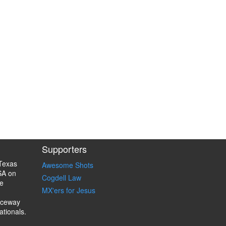
Supporters
Texas
Awesome Shots
SA on
Cogdell Law
e
MX'ers for Jesus
aceway
ationals.