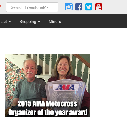
tact
Shopping
Minors