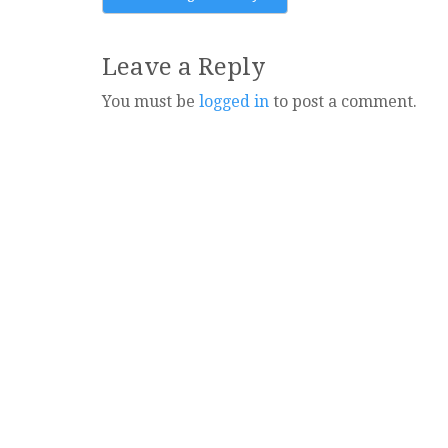
navigation
Leave a Reply
You must be
logged in
to post a comment.