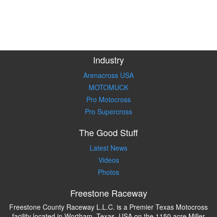
Industry
Arenacross USA
MOTOMUCK
Pro Motocross
Pro Supercross
The Good Stuff
Latest News
Videos
Photos
Freestone Raceway
Freestone County Raceway L.L.C. is a Premier Texas Motocross
facility located in Wortham, Texas, USA on the 1150 acre Miller