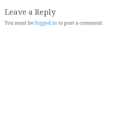
navigation
Leave a Reply
You must be
logged in
to post a comment.