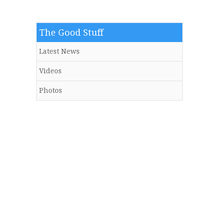
The Good Stuff
Latest News
Videos
Photos