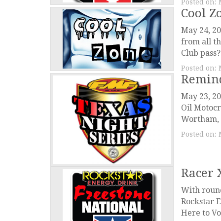
Posted on:
Cool Z
May 24, 20
from all t
Club pass? 
Posted on:
Remind
May 23, 2
Oil Motocr
Wortham, T
Posted on:
Racer 
With round
Rockstar E
Here to Vot