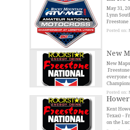
May 31, 20
Lynn South
Freestone 
Posted on:
New Ma
New Maps 
Freestone
everyone 
Championsh
Posted on:
Hower
Kent Howe
Texas) – F
on the Luc