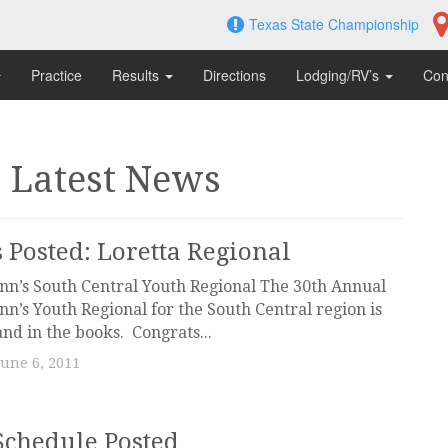
Texas State Championship
Practice
Results
Directions
Lodging/RV’s
Con
: Latest News
s Posted: Loretta Regional
nn’s South Central Youth Regional The 30th Annual
nn’s Youth Regional for the South Central region is
nd in the books. Congrats...
June 6, 2011
Schedule Posted