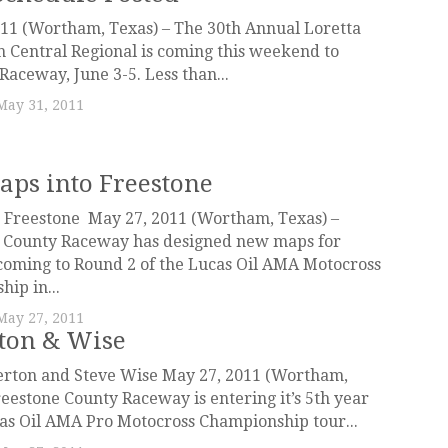
11 (Wortham, Texas) – The 30th Annual Loretta
 Central Regional is coming this weekend to
Raceway, June 3-5. Less than...
May 31, 2011
ps into Freestone
Freestone May 27, 2011 (Wortham, Texas) –
 County Raceway has designed new maps for
coming to Round 2 of the Lucas Oil AMA Motocross
ip in...
May 27, 2011
ton & Wise
rton and Steve Wise May 27, 2011 (Wortham,
reestone County Raceway is entering it’s 5th year
as Oil AMA Pro Motocross Championship tour...