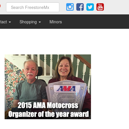
tact
Shopping
Minors