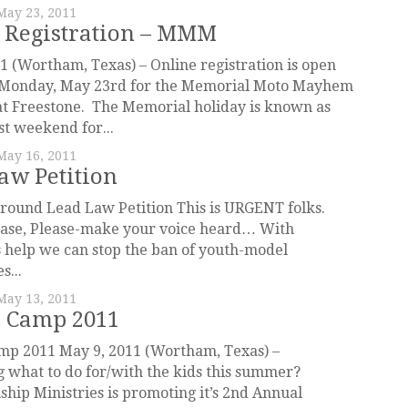
May 23, 2011
 Registration – MMM
1 (Wortham, Texas) – Online registration is open
t Monday, May 23rd for the Memorial Moto Mayhem
t Freestone. The Memorial holiday is known as
st weekend for...
May 16, 2011
aw Petition
round Lead Law Petition This is URGENT folks.
ease, Please-make your voice heard… With
 help we can stop the ban of youth-model
s...
May 13, 2011
 Camp 2011
p 2011 May 9, 2011 (Wortham, Texas) –
what to do for/with the kids this summer?
ip Ministries is promoting it’s 2nd Annual