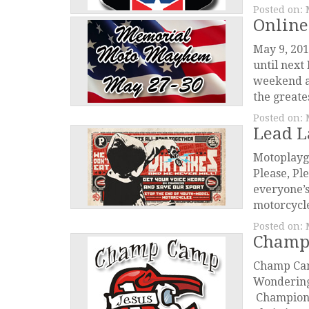
Posted on:
Online
May 9, 201
until nex
weekend a
the greate
Posted on:
Lead L
Motoplayg
Please, Pl
everyone’s
motorcycle
Posted on:
Champ
Champ Cam
Wondering 
Championsh