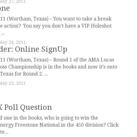
May 27, 2011
one
11 (Wortham, Texas) – You want to take a break
he action? You say you don’t have a VIP Holeshot
...
May 24, 2011
er: Online SignUp
011 (Wortham, Texas) – Round 1 of the AMA Lucas
oss Championship is in the books and now it’s onto
exas for Round 2. ...
May 23, 2011
X Poll Question
 one in the books, who is going to win the
nergy Freestone National in the 450 division? Click
e...