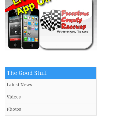
The Good Stuff
Latest News
Videos
Photos