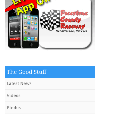
The Good Stuff
Latest News
Videos
Photos