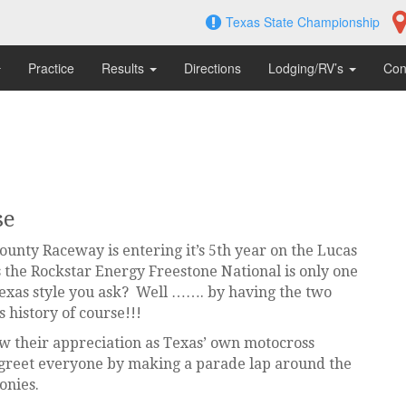
Texas State Championship
Practice
Results
Directions
Lodging/RV’s
Con
se
unty Raceway is entering it’s 5th year on the Lucas
the Rockstar Energy Freestone National is only one
exas style you ask? Well ……. by having the two
s history of course!!!
how their appreciation as Texas’ own motocross
 greet everyone by making a parade lap around the
onies.