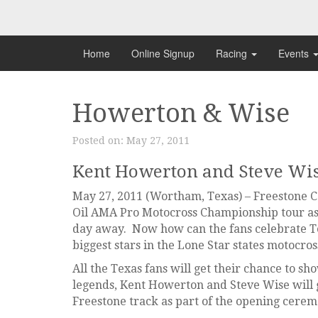
Skip
to
content
Home
Online Signup
Racing
Events
Howerton & Wise
Posted on:
May 27, 2011
Kent Howerton and Steve Wi
May 27, 2011 (Wortham, Texas) – Freestone Co
Oil AMA Pro Motocross Championship tour as 
day away. Now how can the fans celebrate T
biggest stars in the Lone Star states motocros
All the Texas fans will get their chance to s
legends, Kent Howerton and Steve Wise will
Freestone track as part of the opening cerem