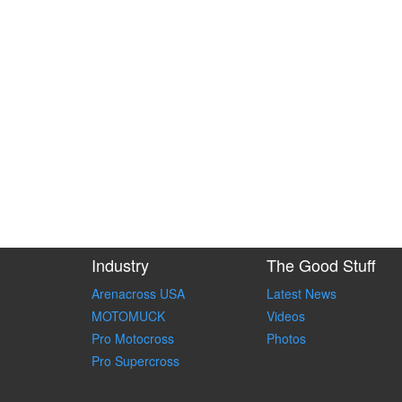
Industry
The Good Stuff
Arenacross USA
Latest News
MOTOMUCK
Videos
Pro Motocross
Photos
Pro Supercross