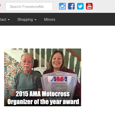
tact
Shopping
Minors