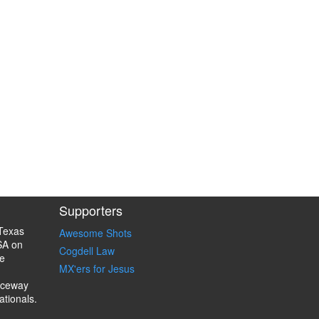
Supporters
Texas
Awesome Shots
SA on
Cogdell Law
e
MX'ers for Jesus
aceway
ationals.