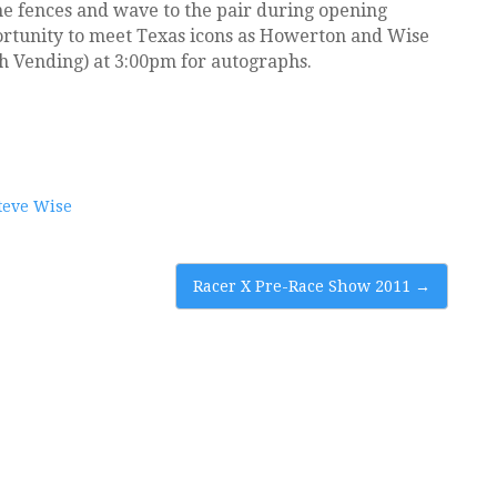
the fences and wave to the pair during opening
ortunity to meet Texas icons as Howerton and Wise
h Vending) at 3:00pm for autographs.
teve Wise
Racer X Pre-Race Show 2011
→