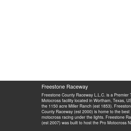
Freestone Raceway
Freestone County Raceway L.L.C. is a Premier 
Motocross facility located in Wortham, Texas, U
the 1150 acre Miller Ranch (est 1853). Freeston
County Raceway (est 2000) is home to the best
motocross racing under the lights. Freestone R
(est 2007) was built to host the Pro Motocross N