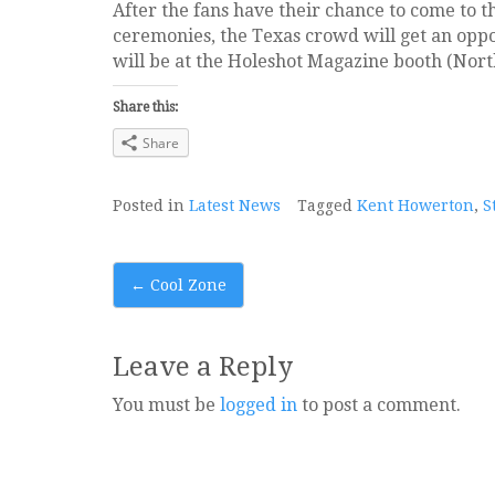
After the fans have their chance to come to 
ceremonies, the Texas crowd will get an opp
will be at the Holeshot Magazine booth (Nort
Share this:
Share
Posted in
Latest News
Tagged
Kent Howerton
,
S
Post
←
Cool Zone
navigation
Leave a Reply
You must be
logged in
to post a comment.