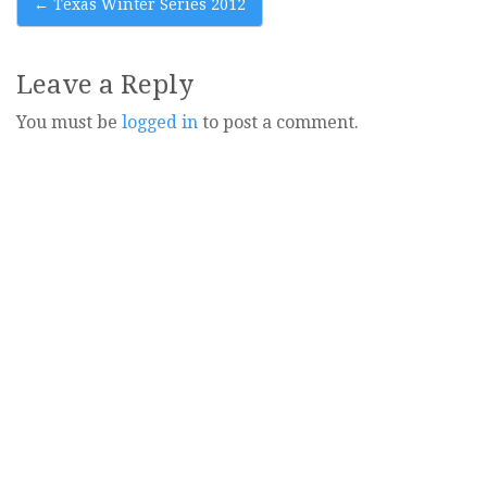
Post
←
Texas Winter Series 2012
navigation
Leave a Reply
You must be
logged in
to post a comment.