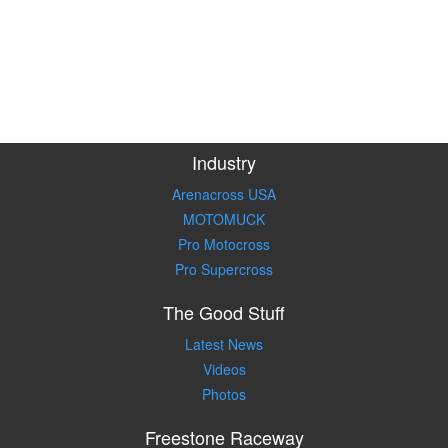
Industry
Arenacross USA
MOTOMUCK
Pro Motocross
Pro Supercross
The Good Stuff
Latest News
Videos
Photos
Freestone Raceway