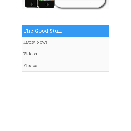
The Good Stuff
Latest News
Videos
Photos