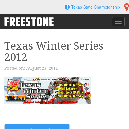
Skip
Texas State Championship
to
content
Toggl
navig
Texas Winter Series
2012
Posted on:
August 23, 2011