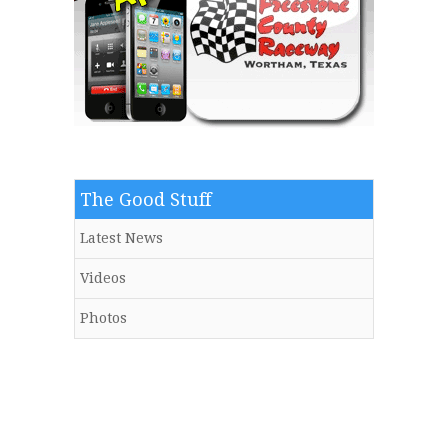
The Good Stuff
Latest News
Videos
Photos