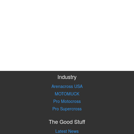
Industry
Arenacross USA
MOTOMUCK
Pro Motocross
Pro Supercross
The Good Stuff
Latest News