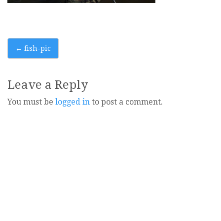
Post
←
fish-pic
navigation
Leave a Reply
You must be
logged in
to post a comment.