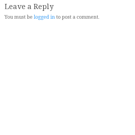
Leave a Reply
You must be
logged in
to post a comment.