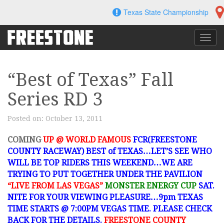
Skip
Texas State Championship
to
content
Toggl
navig
“Best of Texas” Fall
Series RD 3
Posted on:
October 13, 2011
COMING
UP @ WORLD FAMOUS
FCR(FREESTONE
COUNTY RACEWAY) BEST of TEXAS…LET’S SEE WHO
WILL BE TOP RIDERS THIS WEEKEND…WE ARE
TRYING TO PUT TOGETHER UNDER THE PAVILION
“LIVE FROM LAS VEGAS”
MONSTER ENERGY CUP
SAT.
NITE FOR YOUR VIEWING PLEASURE…9pm TEXAS
TIME STARTS @ 7:00PM VEGAS TIME. PLEASE CHECK
BACK FOR THE DETAILS.
FREESTONE COUNTY