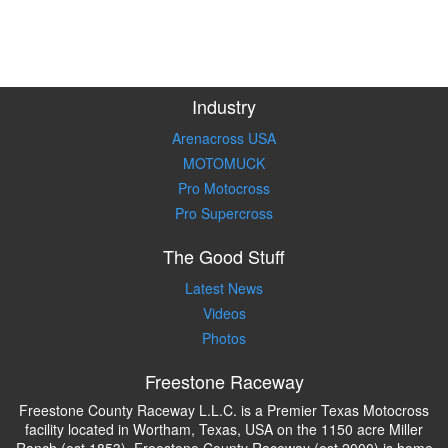
Industry
Arenacross USA
MOTOMUCK
Pro Motocross
Pro Supercross
The Good Stuff
Latest News
Videos
Photos
Freestone Raceway
Freestone County Raceway L.L.C. is a Premier Texas Motocross
facility located in Wortham, Texas, USA on the 1150 acre Miller
Ranch (est 1853). Freestone County Raceway (est 2000) is home