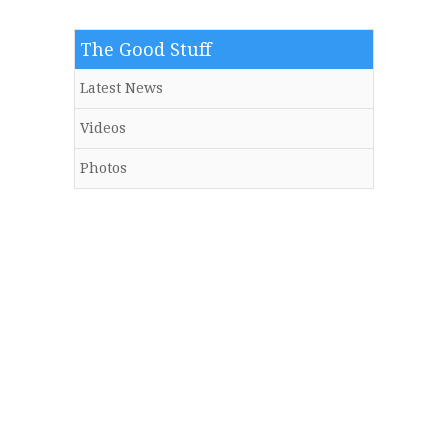
The Good Stuff
Latest News
Videos
Photos