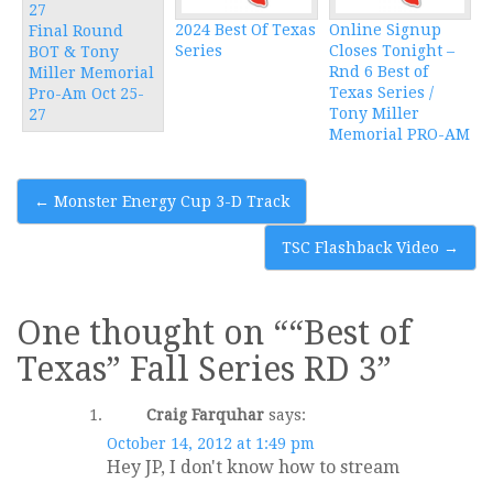
2024 Best Of Texas
Online Signup
Final Round
Series
Closes Tonight –
BOT & Tony
Rnd 6 Best of
Miller Memorial
Texas Series /
Pro-Am Oct 25-
Tony Miller
27
Memorial PRO-AM
Post
←
Monster Energy Cup 3-D Track
navigation
TSC Flashback Video
→
One thought on “
“Best of
Texas” Fall Series RD 3
”
Craig Farquhar
says:
October 14, 2012 at 1:49 pm
Hey JP, I don't know how to stream