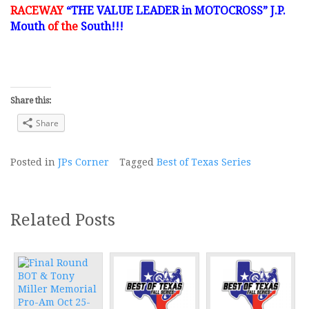
RACEWAY
“THE VALUE LEADER in MOTOCROSS” J.P.
Mouth
of the
South!!!
Share this:
Share
Posted in
JPs Corner
Tagged
Best of Texas Series
Related Posts