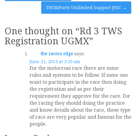
navigation
THOR/Parts Unlimited Support JSSC
→
One thought on “
Rd 3 TWS
Registration UGMX
”
the racers edge
says:
June 21, 2013 at 3:29 am
For the motocross race there are some
rules and systems to be follow. If some one
want to participate in the race then doing
the registration and as per their
requirement they approve for the race. For
the racing they should doing the practice
and know details about the race, these type
of race are very popular and famous for the
people.