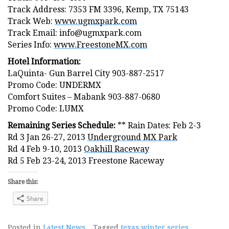
Track Address: 7353 FM 3396, Kemp, TX 75143
Track Web:
www.ugmxpark.com
Track Email: info@ugmxpark.com
Series Info:
www.FreestoneMX.com
Hotel Information:
LaQuinta- Gun Barrel City 903-887-2517
Promo Code: UNDERMX
Comfort Suites – Mabank 903-887-0680
Promo Code: LUMX
Remaining Series Schedule:
** Rain Dates: Feb 2-3
Rd 3 Jan 26-27, 2013
Underground MX Park
Rd 4 Feb 9-10, 2013
Oakhill Raceway
Rd 5 Feb 23-24, 2013 Freestone Raceway
Share this:
Share
Posted in
Latest News
Tagged
texas winter series
,