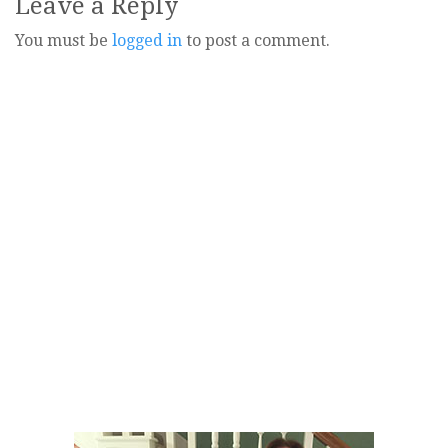
Leave a Reply
You must be
logged in
to post a comment.