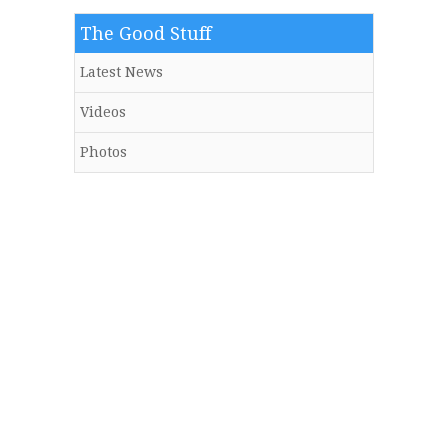
The Good Stuff
Latest News
Videos
Photos