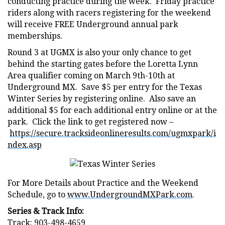
conducting practice during the week. Friday practice
riders along with racers registering for the weekend
will receive FREE Underground annual park
memberships.
Round 3 at UGMX is also your only chance to get
behind the starting gates before the Loretta Lynn
Area qualifier coming on March 9th-10th at
Underground MX. Save $5 per entry for the Texas
Winter Series by registering online. Also save an
additional $5 for each additional entry online or at the
park. Click the link to get registered now –
https://secure.tracksideonlineresults.com/ugmxpark/i
ndex.asp
For More Details about Practice and the Weekend
Schedule, go to
www.UndergroundMXPark.com
.
Series & Track Info:
Track: 903-498-4659