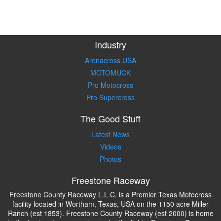
Industry
Arenacross USA
MOTOMUCK
Pro Motocross
Pro Supercross
The Good Stuff
Latest News
Videos
Photos
Freestone Raceway
Freestone County Raceway L.L.C. is a Premier Texas Motocross
facility located in Wortham, Texas, USA on the 1150 acre Miller
Ranch (est 1853). Freestone County Raceway (est 2000) is home