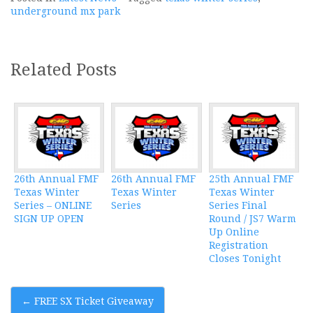
underground mx park
Related Posts
26th Annual FMF
26th Annual FMF
25th Annual FMF
Texas Winter
Texas Winter
Texas Winter
Series – ONLINE
Series
Series Final
SIGN UP OPEN
Round / JS7 Warm
Up Online
Registration
Closes Tonight
Post
←
FREE SX Ticket Giveaway