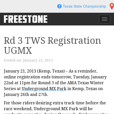
Skip
Texas State Championship
to
content
Toggl
navig
Rd 3 TWS Registration
UGMX
Posted on:
January 21, 2013
January 21, 2013 (Kemp, Texas) – As a reminder,
online registration ends tomorrow, Tuesday, January
22nd at 11pm for Round 3 of the AMA Texas Winter
Series at
Underground MX Park
in Kemp, Texas on
January 26th and 27th.
For those riders desiring extra track time before the
race weekend, Underground MX Park will be