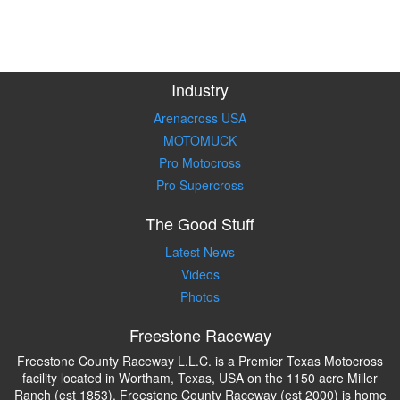
Industry
Arenacross USA
MOTOMUCK
Pro Motocross
Pro Supercross
The Good Stuff
Latest News
Videos
Photos
Freestone Raceway
Freestone County Raceway L.L.C. is a Premier Texas Motocross
facility located in Wortham, Texas, USA on the 1150 acre Miller
Ranch (est 1853). Freestone County Raceway (est 2000) is home