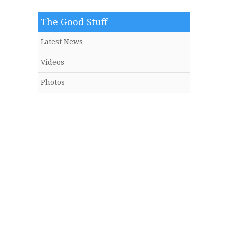
The Good Stuff
Latest News
Videos
Photos