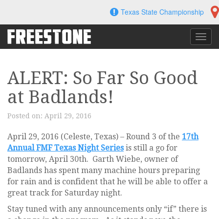
Skip
Texas State Championship
to
content
Toggl
navig
ALERT: So Far So Good
at Badlands!
Posted on:
April 29, 2016
April 29, 2016 (Celeste, Texas) – Round 3 of the
17th
Annual FMF Texas Night Series
is still a go for
tomorrow, April 30th. Garth Wiebe, owner of
Badlands has spent many machine hours preparing
for rain and is confident that he will be able to offer a
great track for Saturday night.
Stay tuned with any announcements only “if” there is