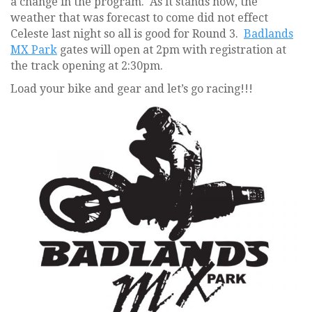
a change in the program. As it stands now, the
weather that was forecast to come did not effect
Celeste last night so all is good for Round 3.
Badlands
MX Park
gates will open at 2pm with registration at
the track opening at 2:30pm.
Load your bike and gear and let’s go racing!!!