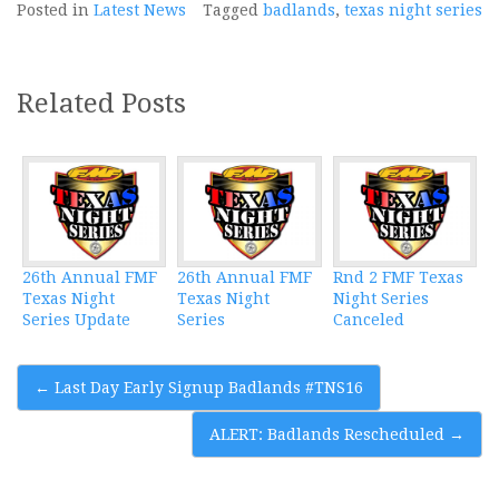
Posted in
Latest News
Tagged
badlands
,
texas night series
Related Posts
26th Annual FMF
26th Annual FMF
Rnd 2 FMF Texas
Texas Night
Texas Night
Night Series
Series Update
Series
Canceled
Post
←
Last Day Early Signup Badlands #TNS16
navigation
ALERT: Badlands Rescheduled
→