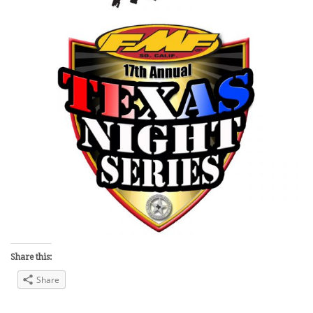
Share this:
Share