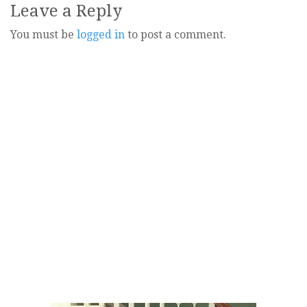
Leave a Reply
You must be
logged in
to post a comment.