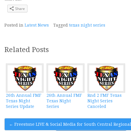
Share
Posted in
Latest News
Tagged
texas night series
Related Posts
26th Annual FMF
26th Annual FMF
Rnd 2 FMF Texas
Texas Night
Texas Night
Night Series
Series Update
Series
Canceled
Post
←
Freestone LIVE & Social Media for South Central Regiona