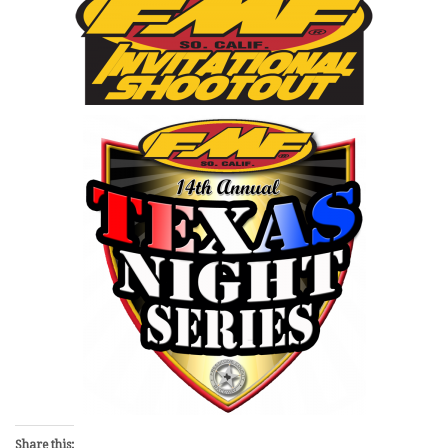
Share this: