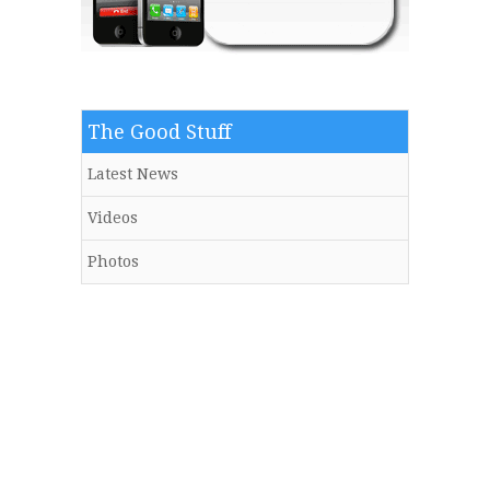
The Good Stuff
Latest News
Videos
Photos