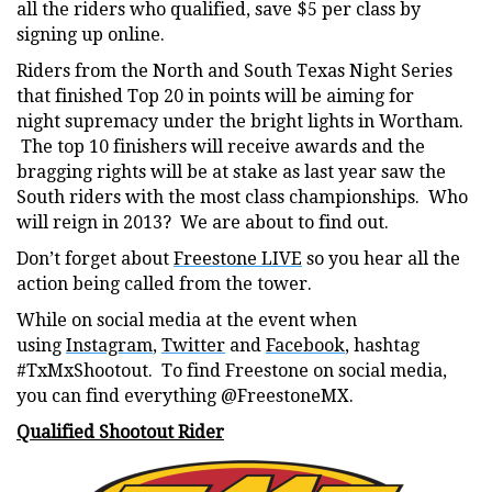
all the riders who qualified, save $5 per class by
signing up online.
Riders from the North and South Texas Night Series
that finished Top 20 in points will be aiming for
night supremacy under the bright lights in Wortham.
The top 10 finishers will receive awards and the
bragging rights will be at stake as last year saw the
South riders with the most class championships. Who
will reign in 2013? We are about to find out.
Don’t forget about
Freestone LIVE
so you hear all the
action being called from the tower.
While on social media at the event when
using
Instagram
,
Twitter
and
Facebook
, hashtag
#TxMxShootout. To find Freestone on social media,
you can find everything @FreestoneMX.
Qualified Shootout Rider