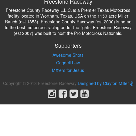
Freestone Raceway
Freestone County Raceway L.L.C. is a Premier Texas Motocross
facility located in Wortham, Texas, USA on the 1150 acre Miller
Ranch (est 1853). Freestone County Raceway (est 2000) is home
to the best motocross racing under the lights. Freestone Raceway
(est 2007) was built to host the Pro Motocross Nationals.
Supporters
Awesome Shots
Cogdell Law
MX'ers for Jesus
Copyright © 2013 Freestone Raceway
Designed by Clayton Miller