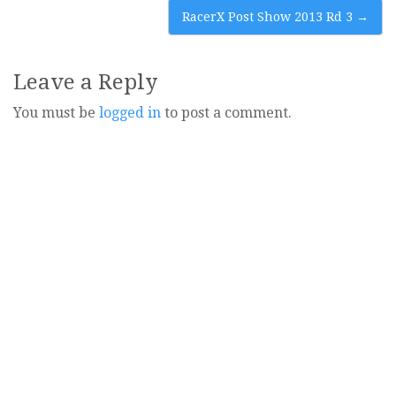
navigation
RacerX Post Show 2013 Rd 3
→
Leave a Reply
You must be
logged in
to post a comment.