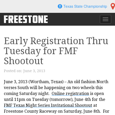
Skip
Texas State Championship
to
content
Toggl
navig
Early Registration Thru
Tuesday for FMF
Shootout
Posted on:
June 3, 2013
June 3, 2013 (Wortham, Texas) – An old fashion North
verses South will be happening on two wheels this
coming Saturday night.
Online registration
is open
until 11pm on Tuesday (tomorrow), June 4th for the
FMF Texas Night Series Invitational Shootout
at
Freestone County Raceway on Saturday, June 8th. For