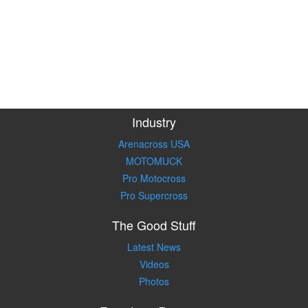
Industry
Arenacross USA
MOTOMUCK
Pro Motocross
Pro Supercross
The Good Stuff
Latest News
Videos
Photos