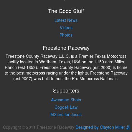
The Good Stuff
Latest News
Videos
Photos
Freestone Raceway
Freestone County Raceway L.L.C. is a Premier Texas Motocross
facility located in Wortham, Texas, USA on the 1150 acre Miller
Ranch (est 1853). Freestone County Raceway (est 2000) is home
to the best motocross racing under the lights. Freestone Raceway
(est 2007) was built to host the Pro Motocross Nationals.
Supporters
Awesome Shots
Cogdell Law
MX'ers for Jesus
Copyright © 2011 Freestone Raceway
Designed by Clayton Miller