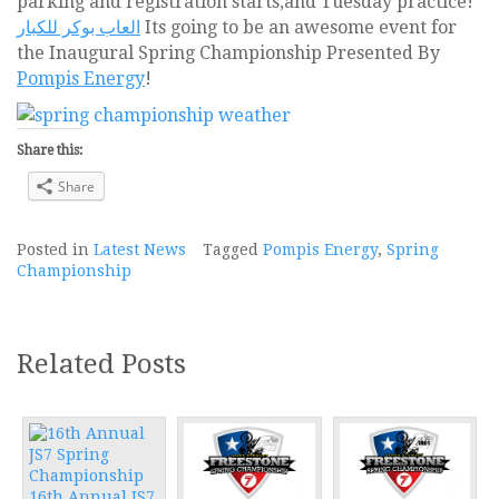
parking and registration starts,and Tuesday practice!
العاب بوكر للكبار
Its going to be an awesome event for
the Inaugural Spring Championship Presented By
Pompis Energy
!
Share this:
Share
Posted in
Latest News
Tagged
Pompis Energy
,
Spring
Championship
Related Posts
16th Annual JS7