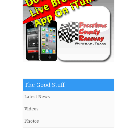
The Good Stuff
Latest News
Videos
Photos