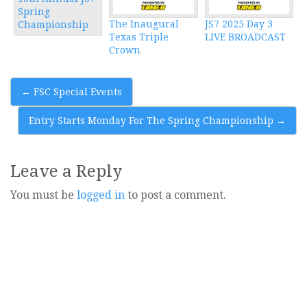
Spring
The Inaugural
JS7 2025 Day 3
Championship
Texas Triple
LIVE BROADCAST
Crown
Post
←
FSC Special Events
navigation
Entry Starts Monday For The Spring Championship
→
Leave a Reply
You must be
logged in
to post a comment.