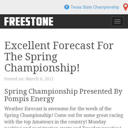
Skip
Texas State Championship
to
content
Toggl
navig
Excellent Forecast For
The Spring
Championship!
Posted on:
March 6, 2011
Spring Championship Presented By
Pompis Energy
Weather forecast is awesome for the week of the
Spring Championship! Come out for some great racing
with the top Amateurs in the country! Monday