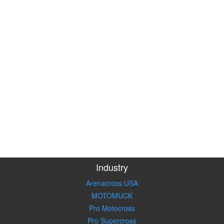
Industry
Arenacross USA
MOTOMUCK
Pro Motocross
Pro Supercross