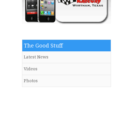
The Good Stuff
Latest News
Videos
Photos