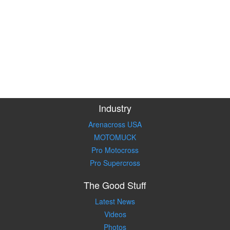
Industry
Arenacross USA
MOTOMUCK
Pro Motocross
Pro Supercross
The Good Stuff
Latest News
Videos
Photos