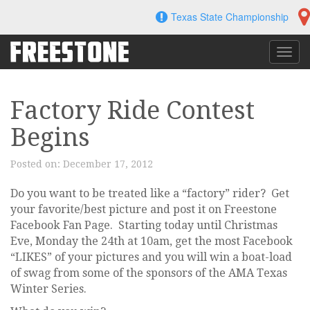
Skip
Texas State Championship
to
content
Toggl
navig
Factory Ride Contest
Begins
Posted on:
December 17, 2012
Do you want to be treated like a “factory” rider? Get
your favorite/best picture and post it on Freestone
Facebook Fan Page. Starting today until Christmas
Eve, Monday the 24th at 10am, get the most Facebook
“LIKES” of your pictures and you will win a boat-load
of swag from some of the sponsors of the AMA Texas
Winter Series.