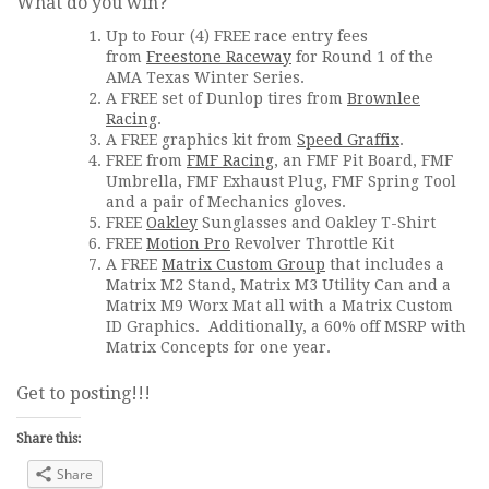
What do you win?
Up to Four (4) FREE race entry fees
from
Freestone Raceway
for Round 1 of the
AMA Texas Winter Series.
A FREE set of Dunlop tires from
Brownlee
Racing
.
A FREE graphics kit from
Speed Graffix
.
FREE from
FMF Racing
, an FMF Pit Board, FMF
Umbrella, FMF Exhaust Plug, FMF Spring Tool
and a pair of Mechanics gloves.
FREE
Oakley
Sunglasses and Oakley T-Shirt
FREE
Motion Pro
Revolver Throttle Kit
A FREE
Matrix Custom Group
that includes a
Matrix M2 Stand, Matrix M3 Utility Can and a
Matrix M9 Worx Mat all with a Matrix Custom
ID Graphics. Additionally, a 60% off MSRP with
Matrix Concepts for one year.
Get to posting!!!
Share this:
Share