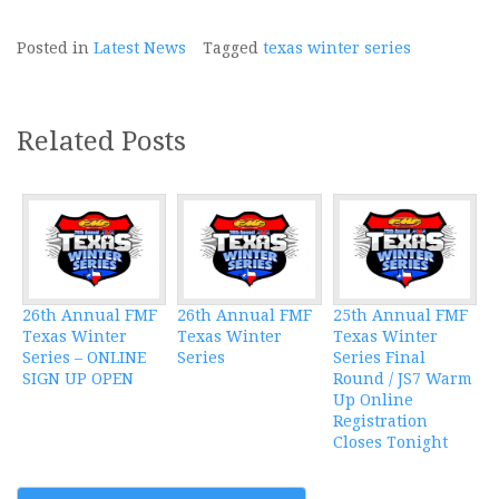
Posted in
Latest News
Tagged
texas winter series
Related Posts
26th Annual FMF
26th Annual FMF
25th Annual FMF
Texas Winter
Texas Winter
Texas Winter
Series – ONLINE
Series
Series Final
SIGN UP OPEN
Round / JS7 Warm
Up Online
Registration
Closes Tonight