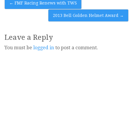
Post
←
FMF Racing Renews with TWS
navigation
2013 Bell Golden Helmet Award
→
Leave a Reply
You must be
logged in
to post a comment.