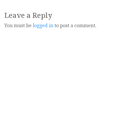
Leave a Reply
You must be
logged in
to post a comment.