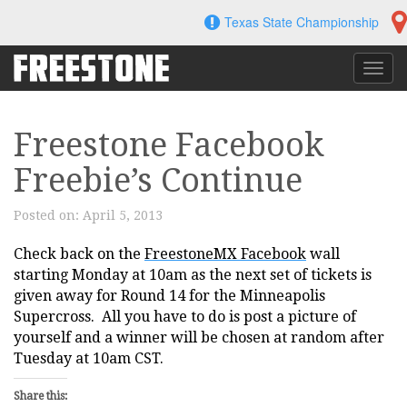
Skip
Texas State Championship
to
content
Toggl
navig
Freestone Facebook
Freebie’s Continue
Posted on:
April 5, 2013
Check back on the
FreestoneMX Facebook
wall
starting Monday at 10am as the next set of tickets is
given away for Round 14 for the Minneapolis
Supercross. All you have to do is post a picture of
yourself and a winner will be chosen at random after
Tuesday at 10am CST.
Share this: