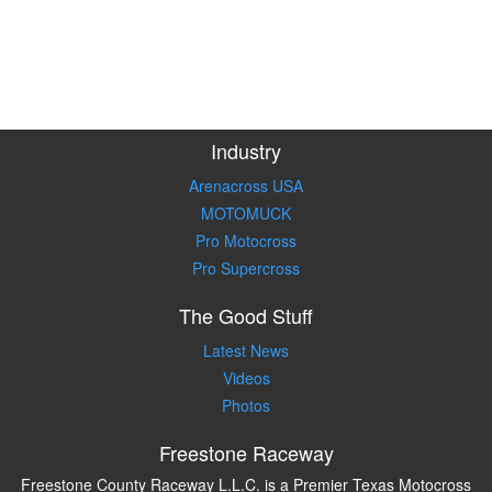
Industry
Arenacross USA
MOTOMUCK
Pro Motocross
Pro Supercross
The Good Stuff
Latest News
Videos
Photos
Freestone Raceway
Freestone County Raceway L.L.C. is a Premier Texas Motocross