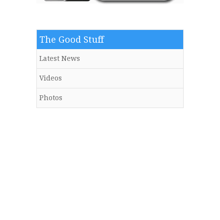
The Good Stuff
Latest News
Videos
Photos