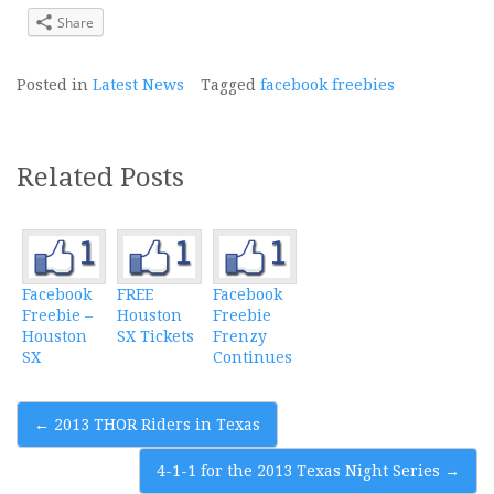
Share
Posted in
Latest News
Tagged
facebook freebies
Related Posts
Facebook
FREE
Facebook
Freebie –
Houston
Freebie
Houston
SX Tickets
Frenzy
SX
Continues
Post
←
2013 THOR Riders in Texas
navigation
4-1-1 for the 2013 Texas Night Series
→