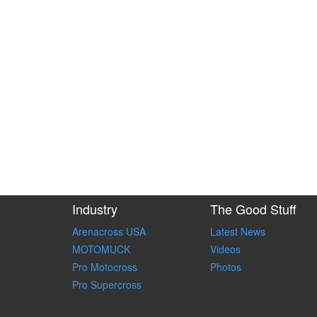
Industry
The Good Stuff
Arenacross USA
Latest News
MOTOMUCK
Videos
Pro Motocross
Photos
Pro Supercross