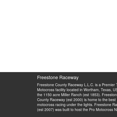
Freestone Raceway
Freestone County Raceway L.L.C. is a Premier 
Motocross facility located in Wortham, Texas, U
the 1150 acre Miller Ranch (est 1853). Freeston
County Raceway (est 2000) is home to the best
motocross racing under the lights. Freestone R
(est 2007) was built to host the Pro Motocross N