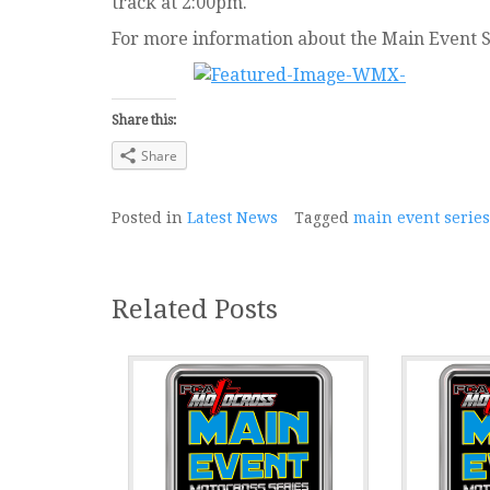
track at 2:00pm.
For more information about the Main Event S
Share this:
Share
Posted in
Latest News
Tagged
main event series
Related Posts