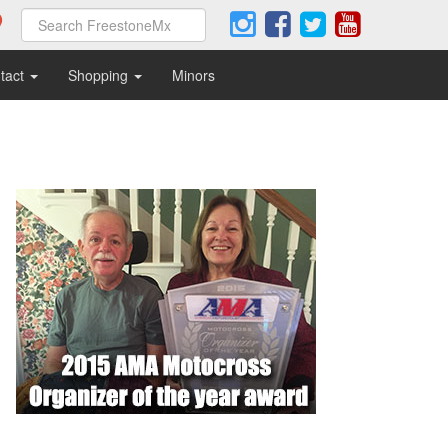
tact
Shopping
Minors