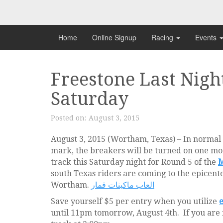
Skip
to
content
Home
Online Signup
Racing
Events
Freestone Last Night
Saturday
Posted on:
August 3, 2015
August 3, 2015 (Wortham, Texas) – In normal
mark, the breakers will be turned on one mo
track this Saturday night for Round 5 of the
M
south Texas riders are coming to the epicente
Wortham.
العاب ماكينات قمار
Save yourself $5 per entry when you utilize
e
until 11pm tomorrow, August 4th. If you are no