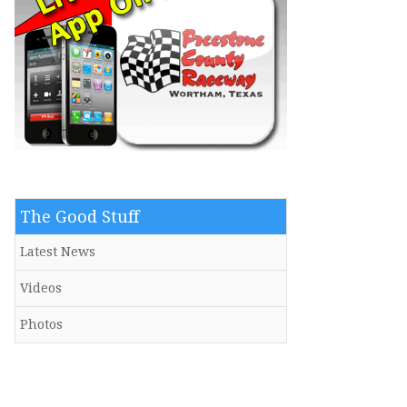
The Good Stuff
Latest News
Videos
Photos