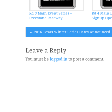
Rd 3 Main Event Series –
Rd 4 Main E
Freestone Raceway
Signup Op
Post
←
2016 Texas Winter Series Dates Announced
navigation
Leave a Reply
You must be
logged in
to post a comment.