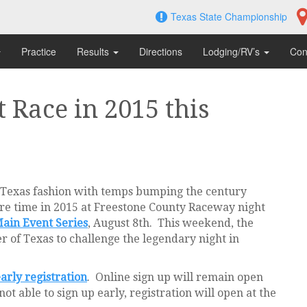
Texas State Championship
Practice
Results
Directions
Lodging/RV’s
Con
 Race in 2015 this
 Texas fashion with temps bumping the century
re time in 2015 at Freestone County Raceway night
ain Event Series
, August 8th. This weekend, the
r of Texas to challenge the legendary night in
arly registration
. Online sign up will remain open
t able to sign up early, registration will open at the