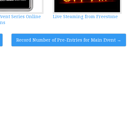
vent Series Online
Live Steaming from Freestone
ens
Record Number of Pre-Entries for Main Event
→