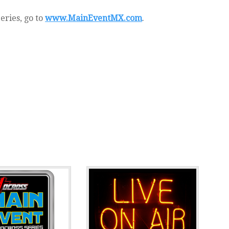
eries, go to
www.MainEventMX.com
.