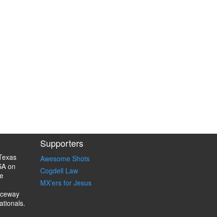
Supporters
Texas
Awesome Shots
SA on
Cogdell Law
e
MX'ers for Jesus
aceway
ationals.