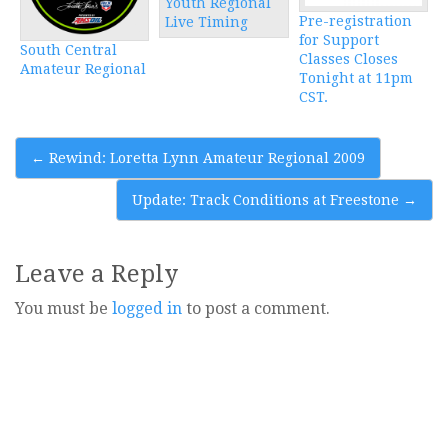
Youth Regional
Pre-registration
Live Timing
for Support
South Central
Classes Closes
Amateur Regional
Tonight at 11pm
CST.
Post
←
Rewind: Loretta Lynn Amateur Regional 2009
navigation
Update: Track Conditions at Freestone
→
Leave a Reply
You must be
logged in
to post a comment.