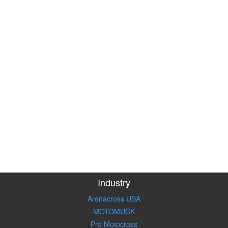
Industry
Arenacross USA
MOTOMUCK
Pro Motocross