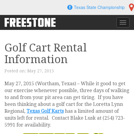
Skip
Texas State Championship
to
content
Toggl
navig
Golf Cart Rental
Information
Posted on:
May 27, 2015
May 27, 2015 (Wortham, Texas) – While it good to get
our exercise whenever possible, three days of walking
to and from your pit area can get tiring. If you have
been thinking about a golf cart for the Loretta Lynn
Regional,
Texas Golf Karts
has a limited amount of
units left for rental. Contact Blake Lusk at (254) 723-
5991 for availability.