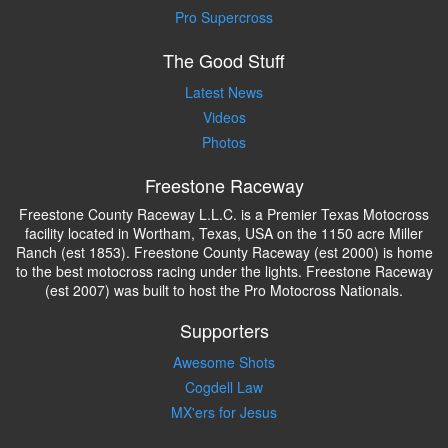
Pro Supercross
The Good Stuff
Latest News
Videos
Photos
Freestone Raceway
Freestone County Raceway L.L.C. is a Premier Texas Motocross
facility located in Wortham, Texas, USA on the 1150 acre Miller
Ranch (est 1853). Freestone County Raceway (est 2000) is home
to the best motocross racing under the lights. Freestone Raceway
(est 2007) was built to host the Pro Motocross Nationals.
Supporters
Awesome Shots
Cogdell Law
MX'ers for Jesus