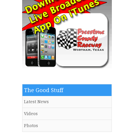
The Good Stuff
Latest News
Videos
Photos