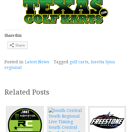
Share this:
Share
Posted in
Latest News
Tagged
golf carts
,
loretta lynn
regional
Related Posts
South Central