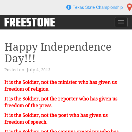
Skip
Texas State Championship
to
content
Toggl
navig
Happy Independence
Day!!!
Posted on:
July 4, 2013
It is the Soldier, not the minister w
ho has given us
freedom of religion.
It is the Soldier, not the reporter w
ho has given us
freedom of the press.
It is the Soldier, not the poet w
ho has given us
freedom of speech.
It is the Soldier, not the campus organizer w
ho has