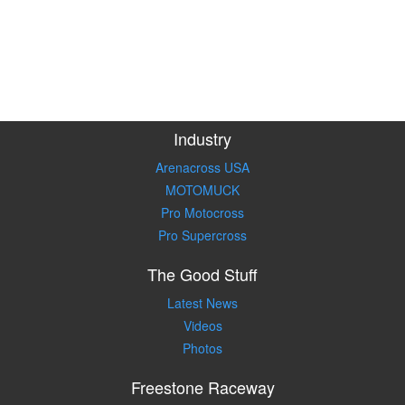
Industry
Arenacross USA
MOTOMUCK
Pro Motocross
Pro Supercross
The Good Stuff
Latest News
Videos
Photos
Freestone Raceway