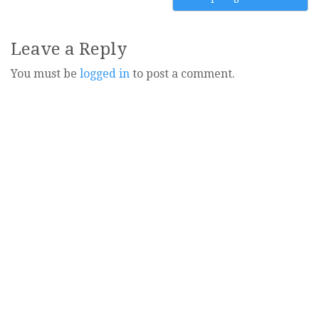
Leave a Reply
You must be
logged in
to post a comment.