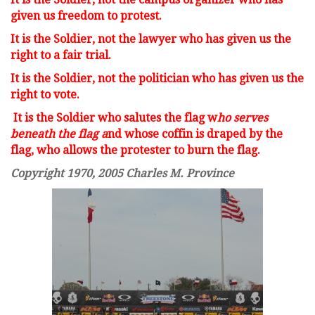
given us freedom to protest.
It is the Soldier, not the lawyer w
ho has given us the
right to a fair trial.
It is the Soldier, not the politician w
ho has given us the
right to vote.
It is the Soldier who salutes the flag w
ho serves
beneath the flag a
nd whose coffin is draped by the
flag, w
ho allows the protester to burn the flag.
Copyright 1970, 2005 Charles M. Province