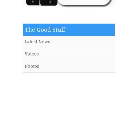
The Good Stuff
Latest News
Videos
Photos