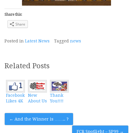
Share this:
Share
Posted in
Latest News
Tagged
news
Related Posts
Facebook
New
Thank
Likes 4K
About Us
You!!!!
Post
←
And the Winner is …….. ?
navigation
FCR Spotlight – SP99
→