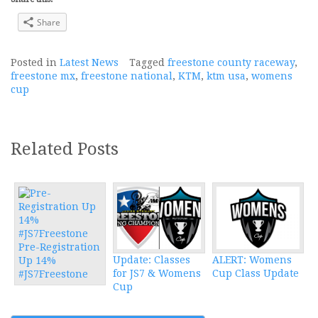
Share
Posted in
Latest News
Tagged
freestone county raceway
,
freestone mx
,
freestone national
,
KTM
,
ktm usa
,
womens
cup
Related Posts
Pre-Registration
Update: Classes
ALERT: Womens
Up 14%
for JS7 & Womens
Cup Class Update
#JS7Freestone
Cup