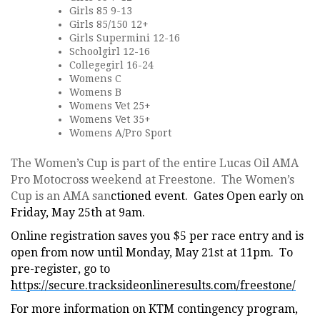
Girls 85 9-13
Girls 85/150 12+
Girls Supermini 12-16
Schoolgirl 12-16
Collegegirl 16-24
Womens C
Womens B
Womens Vet 25+
Womens Vet 35+
Womens A/Pro Sport
The Women’s Cup is part of the entire Lucas Oil AMA
Pro Motocross weekend at Freestone. The Women’s
Cup is an AMA san
ctioned event. Gates Open early on
Friday, May 25th at 9am.
Online registration saves you $5 per race entry and is
open from now until Monday, May 21st at 11pm. To
pre-register, go to
https://secure.tracksideonlineresults.com/freestone/
For more information on KTM contingency program,