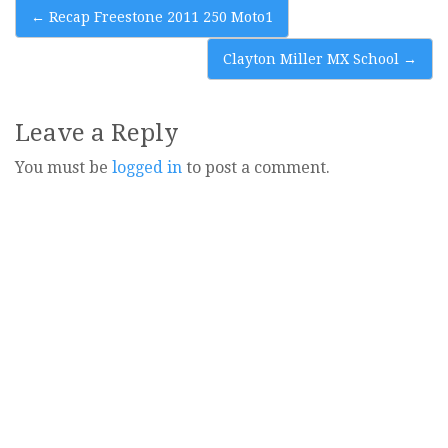
Post
←
Recap Freestone 2011 250 Moto1
navigation
Clayton Miller MX School
→
Leave a Reply
You must be
logged in
to post a comment.