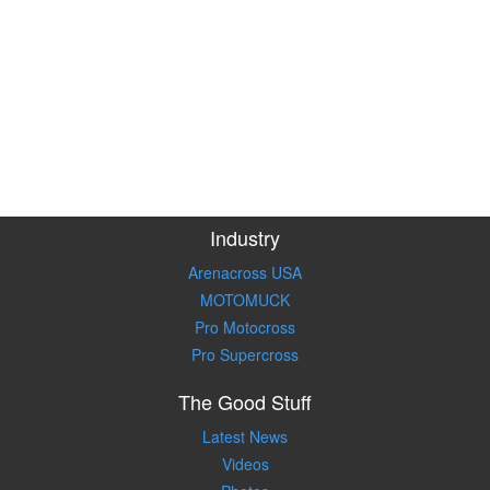
Industry
Arenacross USA
MOTOMUCK
Pro Motocross
Pro Supercross
The Good Stuff
Latest News
Videos