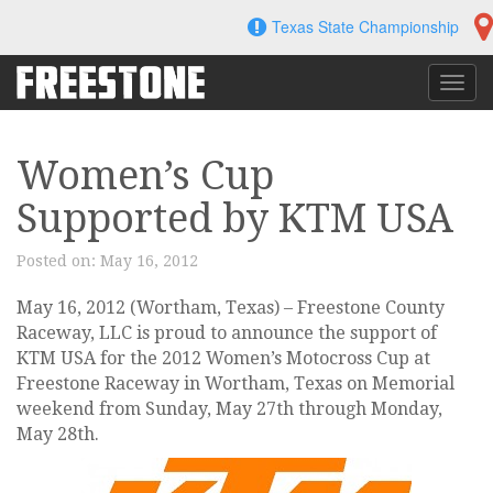
Skip
Texas State Championship
to
content
Toggl
navig
Women’s Cup
Supported by KTM USA
Posted on:
May 16, 2012
May 16, 2012 (Wortham, Texas) – Freestone County
Raceway, LLC is proud to announce the support of
KTM USA for the 2012 Women’s Motocross Cup at
Freestone Raceway in Wortham, Texas on Memorial
weekend from Sunday, May 27th through Monday,
May 28th.