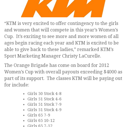
“KTM is very excited to offer contingency to the girls
and women that will compete in this year’s Women’s
Cup. It’s exciting to see more and more women of all
ages begin racing each year and KTM is excited to be
able to give back to these ladies,” remarked KTM’s
Sport Marketing Manager Christy LaCurelle.
The Orange Brigade has come on board for 2012
Women’s Cup with overall payouts exceeding $4000 as
part of its support. The classes KTM will be paying out
for include:
Girls 50 Stock 4-8
Girls 51 Stock 4-6
Girls 51 Stock 7-9
Girls 51 Stock 4-9
Girls 65 7-9
Girls 65 10-12
Girls 65 7-12