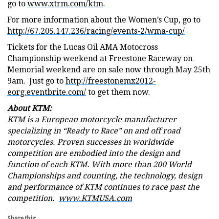
go to
www.xtrm.com/ktm
.
For more information about the Women’s Cup, go to
http://67.205.147.236/racing/events-2/wma-cup/
Tickets for the Lucas Oil AMA Motocross
Championship weekend at Freestone Raceway on
Memorial weekend are on sale now through May 25th
9am. Just go to
http://freestonemx2012-
eorg.eventbrite.com/
to get them now.
About KTM:
KTM is a European motorcycle manufacturer
specializing in “Ready to Race” on and off road
motorcycles. Proven successes in worldwide
competition are embodied into the design and
function of each KTM. With more than 200 World
Championships and counting, the technology, design
and performance of KTM continues to race past the
competition.
www.KTMUSA.com
Share this: