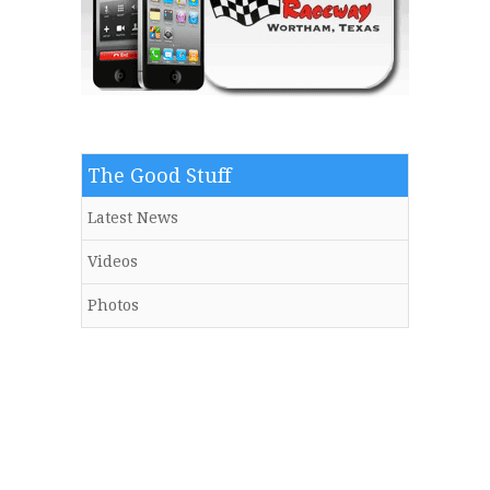
The Good Stuff
Latest News
Videos
Photos