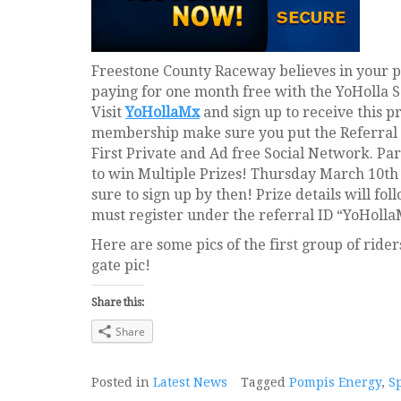
Freestone County Raceway believes in your p
paying for one month free with the YoHolla 
Visit
YoHollaMx
and sign up to receive this p
membership make sure you put the Referral 
First Private and Ad free Social Network. Pa
to win Multiple Prizes! Thursday March 10th
sure to sign up by then! Prize details will fol
must register under the referral ID “YoHolla
Here are some pics of the first group of ride
gate pic!
Share this:
Share
Posted in
Latest News
Tagged
Pompis Energy
,
S