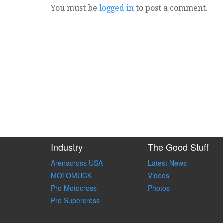
You must be
logged in
to post a comment.
Industry
The Good Stuff
Arenacross USA
Latest News
MOTOMUCK
Videos
Pro Motocross
Photos
Pro Supercross