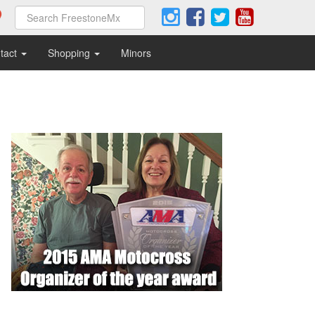
tact
Shopping
Minors