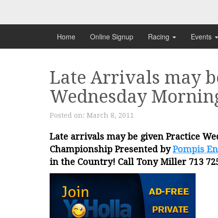
Skip
to
content
Home
Online Signup
Racing
Events
Late Arrivals may b
Wednesday Mornin
Posted on:
March 8, 2011
Late arrivals may be given Practice W
Championship Presented by
Pompis En
in the Country! Call Tony Miller 713 72