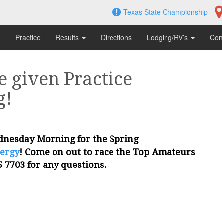
Texas State Championship
Practice
Results
Directions
Lodging/RV’s
Con
e given Practice
g!
ednesday Morning for the Spring
ergy
! Come on out to race the Top Amateurs
5 7703 for any questions.