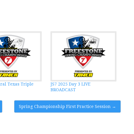
ral Texas Triple
JS7 2025 Day 3 LIVE
BROADCAST
Spring Championship First Practice Session
→