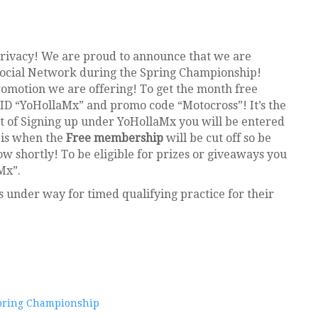
rivacy! We are proud to announce that we are
Social Network during the Spring Championship!
romotion we are offering! To get the month free
ID “YoHollaMx” and promo code “Motocross”! It’s the
rt of Signing up under YoHollaMx you will be entered
 is when the
Free membership
will be cut off so be
low shortly! To be eligible for prizes or giveaways you
Mx”.
rs under way for timed qualifying practice for their
pring Championship