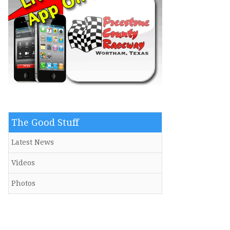
The Good Stuff
Latest News
Videos
Photos