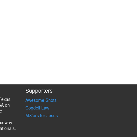
Supporters
Texas
Awesome Shots
SA on
Cogdell Law
e
MX'ers for Jesus
aceway
ationals.