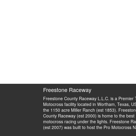
Freestone Raceway
Freestone County Raceway L.L.C. is a Premier 
Motocross facility located in Wortham, Texas, U
the 1150 acre Miller Ranch (est 1853). Freeston
County Raceway (est 2000) is home to the best
motocross racing under the lights. Freestone R
(est 2007) was built to host the Pro Motocross N