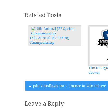
Related Posts
16th Annual JS7 Spring
Championship
The Inaugu
Crown
Post
←
Join YoHollaMx For a Chance to Win Prizes!
navigation
Leave a Reply