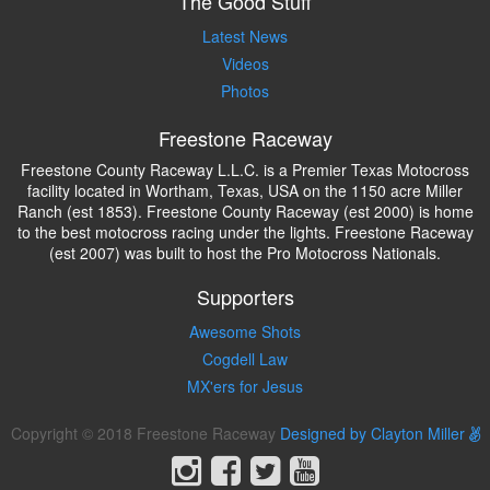
The Good Stuff
Latest News
Videos
Photos
Freestone Raceway
Freestone County Raceway L.L.C. is a Premier Texas Motocross
facility located in Wortham, Texas, USA on the 1150 acre Miller
Ranch (est 1853). Freestone County Raceway (est 2000) is home
to the best motocross racing under the lights. Freestone Raceway
(est 2007) was built to host the Pro Motocross Nationals.
Supporters
Awesome Shots
Cogdell Law
MX'ers for Jesus
Copyright © 2018 Freestone Raceway
Designed by Clayton Miller