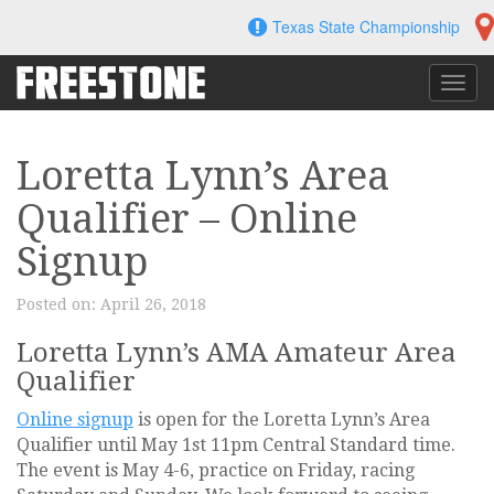
Skip
Texas State Championship
to
content
Toggl
navig
Loretta Lynn’s Area
Qualifier – Online
Signup
Posted on:
April 26, 2018
Loretta Lynn’s AMA Amateur Area
Qualifier
Online signup
is open for the Loretta Lynn’s Area
Qualifier until May 1st 11pm Central Standard time.
The event is May 4-6, practice on Friday, racing