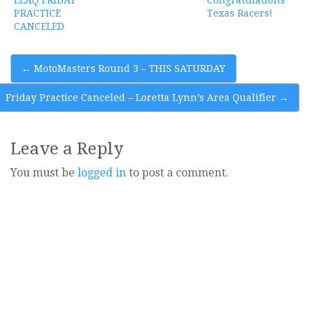
PRACTICE
Texas Racers!
CANCELED
Post
←
MotoMasters Round 3 – THIS SATURDAY
navigation
Friday Practice Canceled – Loretta Lynn’s Area Qualifier
→
Leave a Reply
You must be
logged in
to post a comment.