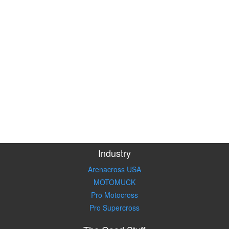
Industry
Arenacross USA
MOTOMUCK
Pro Motocross
Pro Supercross