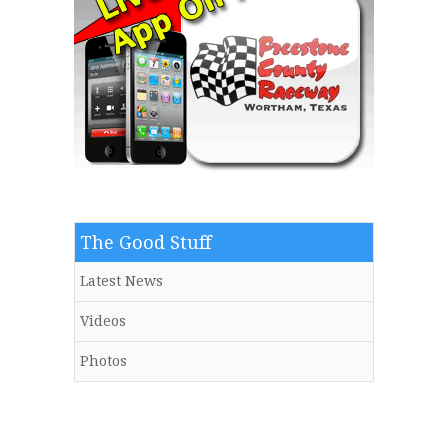
The Good Stuff
Latest News
Videos
Photos