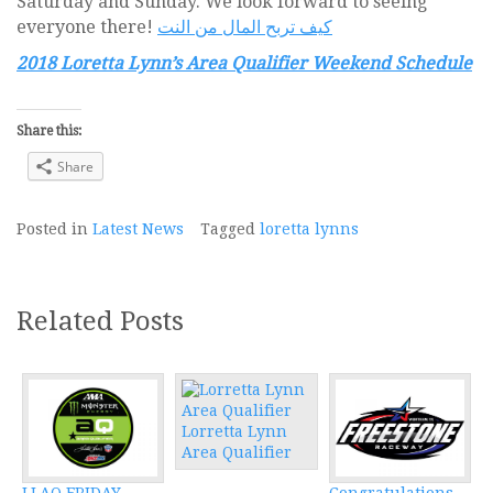
Saturday and Sunday. We look forward to seeing
everyone there!
كيف تربح المال من النت
2018 Loretta Lynn’s Area Qualifier Weekend Schedule
Share this:
Share
Posted in
Latest News
Tagged
loretta lynns
Related Posts
Lorretta Lynn
Area Qualifier
LLAQ FRIDAY
Congratulations