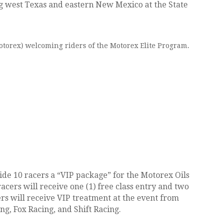
g west Texas and eastern New Mexico at the State
torex) welcoming riders of the Motorex Elite Program.
de 10 racers a “VIP package” for the Motorex Oils
ers will receive one (1) free class entry and two
ers will receive VIP treatment at the event from
g, Fox Racing, and Shift Racing.