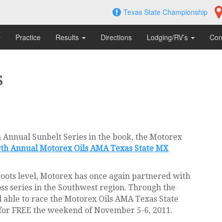
Texas State Championship
Practice
Results
Directions
Lodging/RV’s
Con
s
h Annual Sunbelt Series in the book, the Motorex
9th Annual Motorex Oils AMA Texas State MX
s roots level, Motorex has once again partnered with
oss series in the Southwest region. Through the
l able to race the Motorex Oils AMA Texas State
for FREE the weekend of November 5-6, 2011.