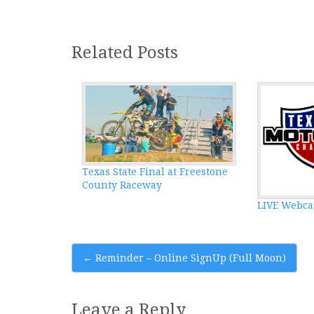
Related Posts
Texas State Final at Freestone
County Raceway
LIVE Webca
Post
←
Reminder – Online SignUp (Full Moon)
navigation
Leave a Reply