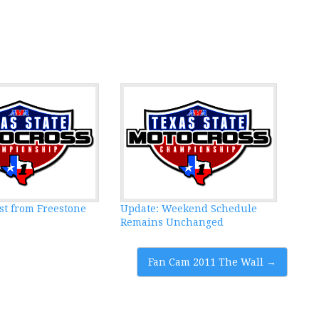
st from Freestone
Update: Weekend Schedule
Remains Unchanged
Fan Cam 2011 The Wall
→