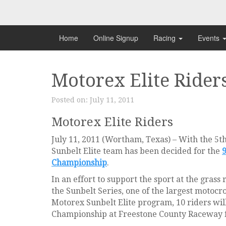
Skip
to
content
Home
Online Signup
Racing
Events
Motorex Elite Rider
Posted on:
July 11, 2011
Motorex Elite Riders
July 11, 2011 (Wortham, Texas) – With the 5t
Sunbelt Elite team has been decided for the
Championship
.
In an effort to support the sport at the gras
the Sunbelt Series, one of the largest motocr
Motorex Sunbelt Elite program, 10 riders wil
Championship at Freestone County Raceway 