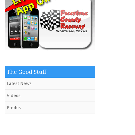
The Good Stuff
Latest News
Videos
Photos