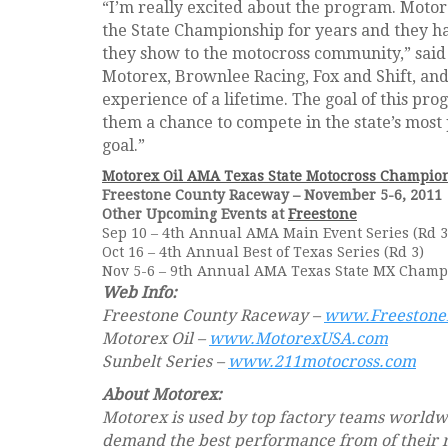
“I’m really excited about the program. Motor
the State Championship for years and they h
they show to the motocross community,” said
Motorex, Brownlee Racing, Fox and Shift, and t
experience of a lifetime. The goal of this p
them a chance to compete in the state’s most 
goal.”
Motorex Oil AMA Texas State Motocross Champio
Freestone County Raceway – November 5-6, 2011
Other Upcoming Events at
Freestone
Sep 10 – 4th Annual AMA Main Event Series (Rd 3
Oct 16 – 4th Annual Best of Texas Series (Rd 3)
Nov 5-6 – 9th Annual AMA Texas State MX Cham
Web Info:
Freestone County Raceway –
www.Freeston
Motorex Oil –
www.MotorexUSA.com
Sunbelt Series –
www.211motocross.com
About Motorex:
Motorex is used by top factory teams world
demand the best performance from of their 