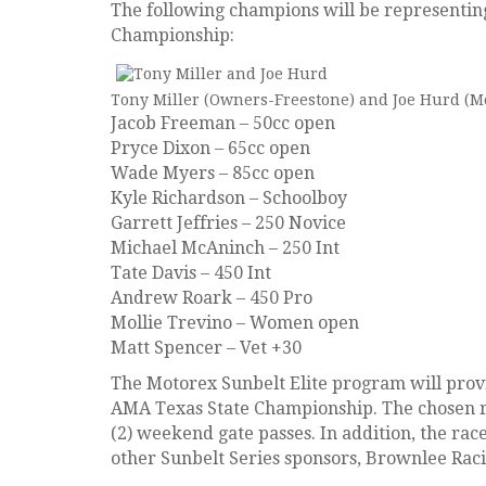
The following champions will be representin
Championship:
Tony Miller (Owners-Freestone) and Joe Hurd (Mo
Jacob Freeman – 50cc open
Pryce Dixon – 65cc open
Wade Myers – 85cc open
Kyle Richardson – Schoolboy
Garrett Jeffries – 250 Novice
Michael McAninch – 250 Int
Tate Davis – 450 Int
Andrew Roark – 450 Pro
Mollie Trevino – Women open
Matt Spencer – Vet +30
The Motorex Sunbelt Elite program will provi
AMA Texas State Championship. The chosen rac
(2) weekend gate passes. In addition, the rac
other Sunbelt Series sponsors, Brownlee Racin