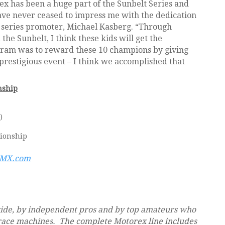
ex has been a huge part of the Sunbelt Series and
ave never ceased to impress me with the dedication
 series promoter, Michael Kasberg. “Through
he Sunbelt, I think these kids will get the
rogram was to reward these 10 champions by giving
prestigious event – I think we accomplished that
nship
)
pionship
eMX.com
wide, by independent pros and by top amateurs who
race machines. The complete Motorex line includes