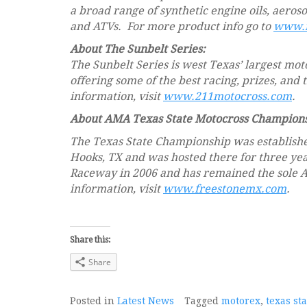
a broad range of synthetic engine oils, aeros
and ATVs. For more product info go to
www.m
About The Sunbelt Series:
The Sunbelt Series is west Texas’ largest mot
offering some of the best racing, prizes, and
information, visit
www.211motocross.com
.
About AMA Texas State Motocross Champions
The Texas State Championship was established
Hooks, TX and was hosted there for three yea
Raceway in 2006 and has remained the sole 
information, visit
www.freestonemx.com
.
Share this:
Share
Posted in
Latest News
Tagged
motorex
,
texas st