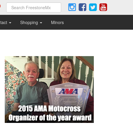
tact
Shopping
Minors