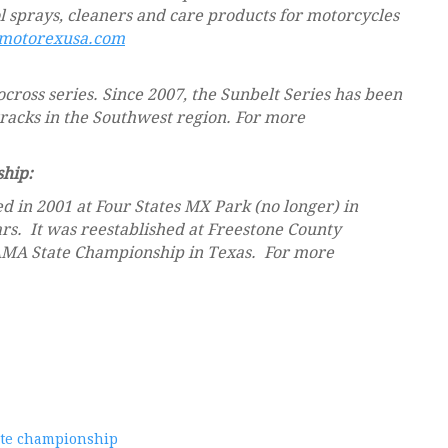
ol sprays, cleaners and care products for motorcycles
otorexusa.com
ocross series. Since 2007, the Sunbelt Series has been
 tracks in the Southwest region. For more
hip:
 in 2001 at Four States MX Park (no longer) in
rs. It was reestablished at Freestone County
AMA State Championship in Texas. For more
ate championship