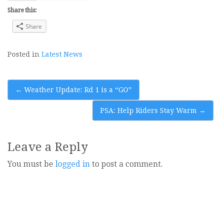
Share this:
Share
Posted in
Latest News
Post
←
Weather Update: Rd 1 is a “GO”
navigation
PSA: Help Riders Stay Warm
→
Leave a Reply
You must be
logged in
to post a comment.