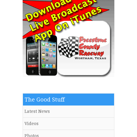
The Good Stuff
Latest News
Videos
Photos