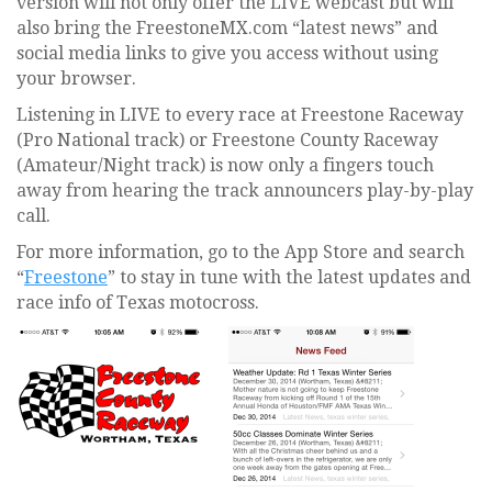
version will not only offer the LIVE webcast but will
also bring the FreestoneMX.com “latest news” and
social media links to give you access without using
your browser.
Listening in LIVE to every race at Freestone Raceway
(Pro National track) or Freestone County Raceway
(Amateur/Night track) is now only a fingers touch
away from hearing the track announcers play-by-play
call.
For more information, go to the App Store and search
“
Freestone
” to stay in tune with the latest updates and
race info of Texas motocross.