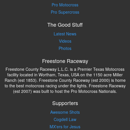
Pro Motocross
Pro Supercross
The Good Stuff
Latest News
Videos
Photos
Freestone Raceway
Freestone County Raceway L.L.C. is a Premier Texas Motocross
facility located in Wortham, Texas, USA on the 1150 acre Miller
Ranch (est 1853). Freestone County Raceway (est 2000) is home
to the best motocross racing under the lights. Freestone Raceway
(est 2007) was built to host the Pro Motocross Nationals.
Supporters
Awesome Shots
Cogdell Law
MX'ers for Jesus