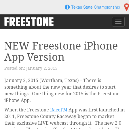
Skip
Texas State Championship
to
content
Toggl
navig
NEW Freestone iPhone
App Version
Posted on:
January 2, 2015
January 2, 2015 (Wortham, Texas) – There is
something about the new year that desires to start
new things. One thing new for 2015 is the Freestone
iPhone App.
When the Freestone
RaceFM
App was first launched in
2011, Freestone County Raceway began to market
their exclusive LIVE webcast through it. The new 2.0