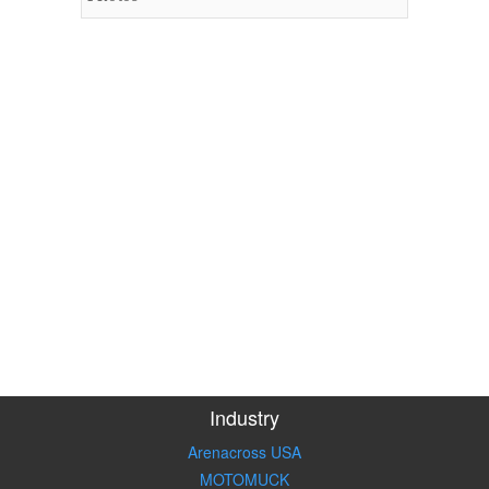
Industry
Arenacross USA
MOTOMUCK