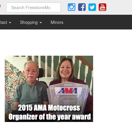
tact
Shopping
Minors