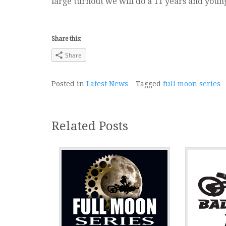
large turnout we will do a 11 years and youn
Share this:
Share
Posted in
Latest News
Tagged
full moon series
Related Posts