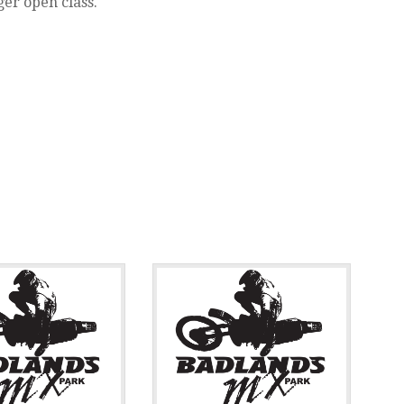
ger open class.