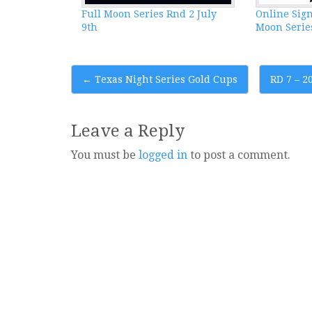
Full Moon Series Rnd 2 July
Online Sign
9th
Moon Series
Post
←
Texas Night Series Gold Cups
RD 7 – 
navigation
Leave a Reply
You must be
logged in
to post a comment.