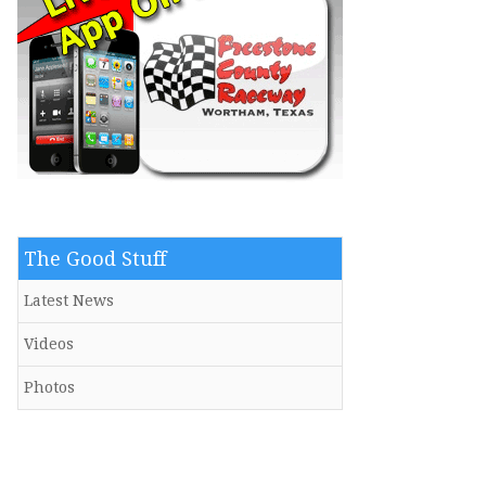
The Good Stuff
Latest News
Videos
Photos