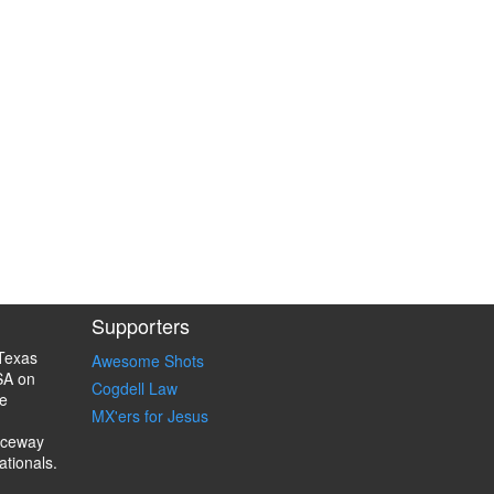
Supporters
Texas
Awesome Shots
SA on
Cogdell Law
e
MX'ers for Jesus
aceway
ationals.