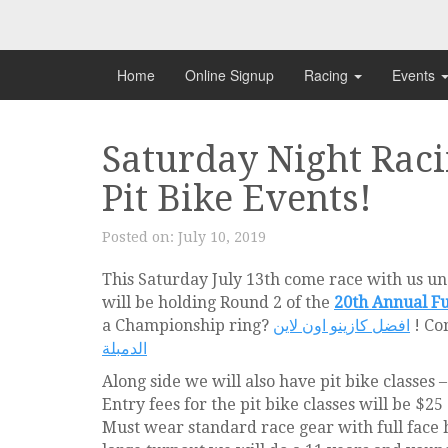
Skip
to
content
Home
Online Signup
Racing
Events
Saturday Night Raci
Pit Bike Events!
Posted on:
July 10, 2019
This Saturday July 13th come race with us und
will be holding Round 2 of the
20th Annual Fu
a Championship ring?
افضل كازينو اون لاين
! Co
الدمبلة
Along side we will also have pit bike classes
Entry fees for the pit bike classes will be $25
Must wear standard race gear with full face