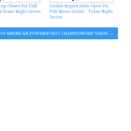
up Closes For Full
Online Registration Open For
/Texas Night Series
Full Moon Series – Texas Night
Series
2019 AMERICAN POWERSPORTS CHAMPIONSHIP SERIES
→