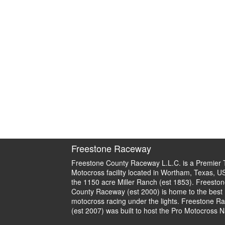
Freestone Raceway
Freestone County Raceway L.L.C. is a Premier 
Motocross facility located in Wortham, Texas, U
the 1150 acre Miller Ranch (est 1853). Freeston
County Raceway (est 2000) is home to the best
motocross racing under the lights. Freestone R
(est 2007) was built to host the Pro Motocross N