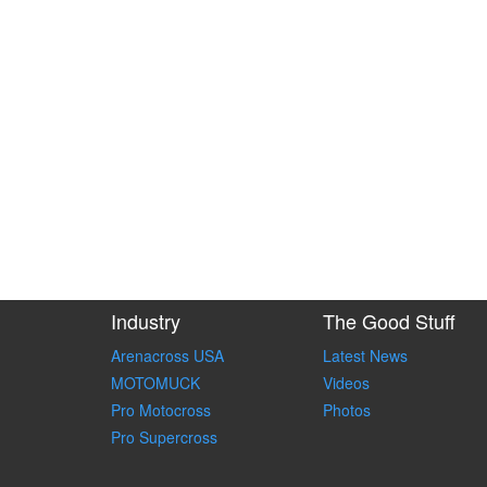
Industry
The Good Stuff
Arenacross USA
Latest News
MOTOMUCK
Videos
Pro Motocross
Photos
Pro Supercross