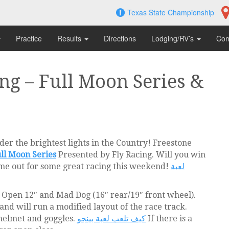
Texas State Championship
Practice
Results
Directions
Lodging/RV’s
Con
ng – Full Moon Series &
er the brightest lights in the Country! Freestone
ll Moon Series
Presented by Fly Racing. Will you win
me out for some great racing this weekend!
لعبة
 – Open 12″ and Mad Dog (16″ rear/19″ front wheel).
 and will run a modified layout of the race track.
 helmet and goggles.
كيف تلعب لعبة بينجو
If there is a