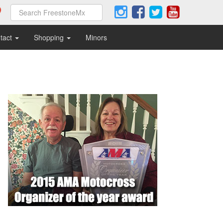
tact
Shopping
Minors