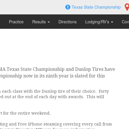
Texas State Championship
Practice
Results
Directions
Lodging/RV’s
Con
MA Texas State Championship and Dunlop Tires have
pionship now in its ninth year is slated for this
 each class with the Dunlop tire of their choice. Forty
ded out at the end of each day with awards. This will
t for the entire weekend.
sting and Free iPhone steaming covering every call from