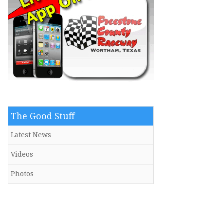
The Good Stuff
Latest News
Videos
Photos