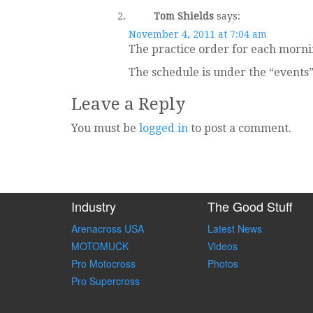
Tom Shields
says:
November 4, 2011 at 7:04 am
The practice order for each mornin
The schedule is under the “events
Leave a Reply
You must be
logged in
to post a comment.
Industry
The Good Stuff
Arenacross USA
Latest News
MOTOMUCK
Videos
Pro Motocross
Photos
Pro Supercross