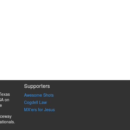
Supporters
Texas
Awesome Shots
SA on
Cogdell Law
e
MX'ers for Jesus
aceway
ationals.