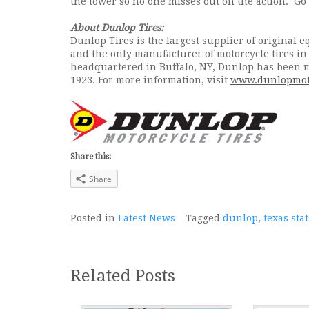
the tower so no one misses out on the action. Go
About Dunlop Tires:
Dunlop Tires is the largest supplier of original 
and the only manufacturer of motorcycle tires i
headquartered in Buffalo, NY, Dunlop has been ma
1923. For more information, visit
www.dunlopmot
Share this:
Share
Posted in
Latest News
Tagged
dunlop
,
texas st
Related Posts