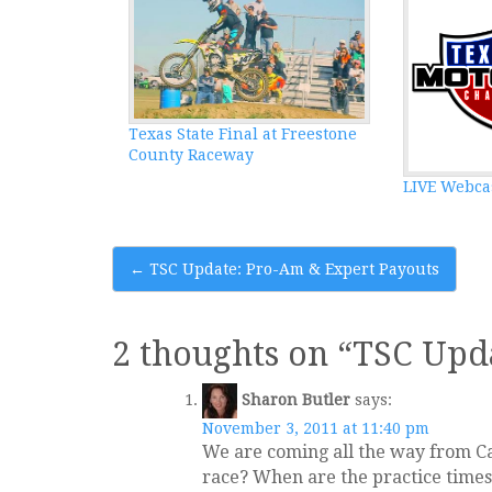
Texas State Final at Freestone
County Raceway
LIVE Webca
Post
←
TSC Update: Pro-Am & Expert Payouts
navigation
2 thoughts on “
TSC Upd
Sharon Butler
says:
November 3, 2011 at 11:40 pm
We are coming all the way from Ca
race? When are the practice times