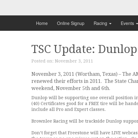
Skip
to
content
Home
Online Signup
Racing
Events
TSC Update: Dunlop
Posted on:
November 3, 2011
November 3, 2011 (Wortham, Texas) – The A
renewed their efforts in 2011. The State Cham
weekend, November 5th and 6th.
Dunlop will be supporting one overall position in
(40) Certificates good for a FREE tire will be han
include all Pro and Expert classes.
Brownlee Racing will be trackside Dunlop suppor
Don’t forget that Freestone will have LIVE webca