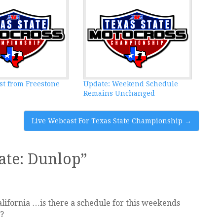
st from Freestone
Update: Weekend Schedule
Remains Unchanged
Live Webcast For Texas State Championship
→
ate: Dunlop
”
lifornia …is there a schedule for this weekends
?