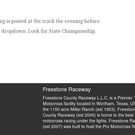
g is posted at the track the evening before.
” dropdown. Look for State Championship.
Freestone Raceway
Freestone County Raceway L.L.C. is a Premier 
Motocross facility located in Wortham, Texas, U
the 1150 acre Miller Ranch (est 1853). Freeston
County Raceway (est 2000) is home to the best
motocross racing under the lights. Freestone R
(est 2007) was built to host the Pro Motocross N