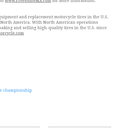
 to
www.FreestoneMX.com
for more information.
equipment and replacement motorcycle tires in the U.S.
n North America. With North American operations
king and selling high-quality tires in the U.S. since
orcycle.com
ate championship