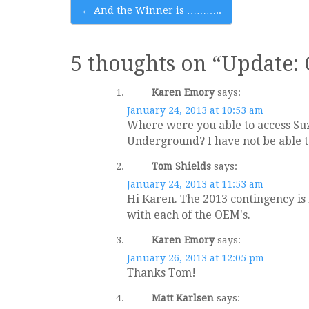
Post
←
And the Winner is ………..
navigation
5 thoughts on “
Update: 
Karen Emory
says:
January 24, 2013 at 10:53 am
Where were you able to access Suzu
Underground? I have not be able t
Tom Shields
says:
January 24, 2013 at 11:53 am
Hi Karen. The 2013 contingency is 
with each of the OEM's.
Karen Emory
says:
January 26, 2013 at 12:05 pm
Thanks Tom!
Matt Karlsen
says: