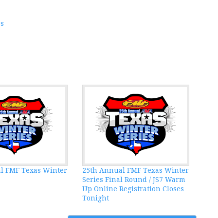
es
l FMF Texas Winter
25th Annual FMF Texas Winter
Series Final Round / JS7 Warm
Up Online Registration Closes
Tonight