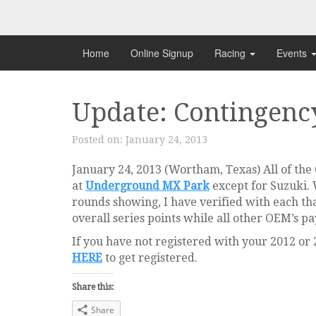
Skip
to
content
Home
Online Signup
Racing
Events
Update: Contingenc
Posted on:
January 24, 2013
January 24, 2013 (Wortham, Texas) All of th
at
Underground MX Park
except for Suzuki.
rounds showing, I have verified with each tha
overall series points while all other OEM’s p
If you have not registered with your 2012 or
HERE
to get registered.
Share this:
Share