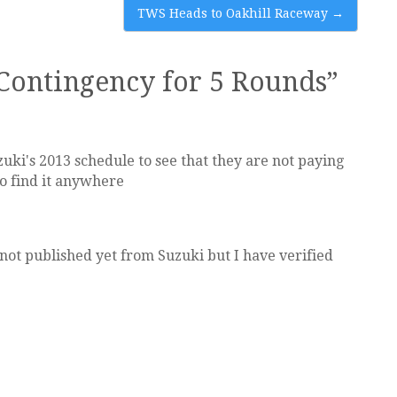
TWS Heads to Oakhill Raceway
→
Contingency for 5 Rounds
”
ki's 2013 schedule to see that they are not paying
o find it anywhere
not published yet from Suzuki but I have verified