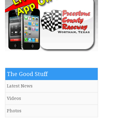
The Good Stuff
Latest News
Videos
Photos