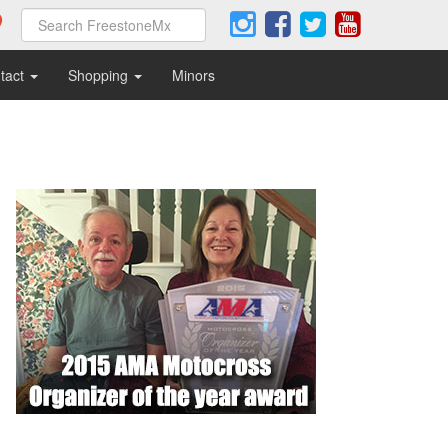
tact
Shopping
Minors