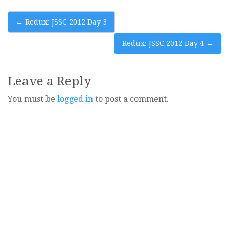
Post
←
Redux: JSSC 2012 Day 3
navigation
Redux: JSSC 2012 Day 4
→
Leave a Reply
You must be
logged in
to post a comment.