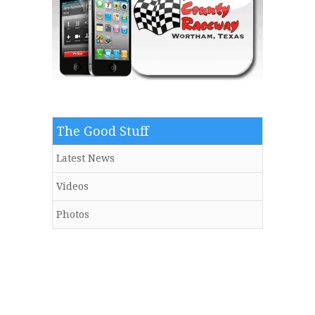
The Good Stuff
Latest News
Videos
Photos