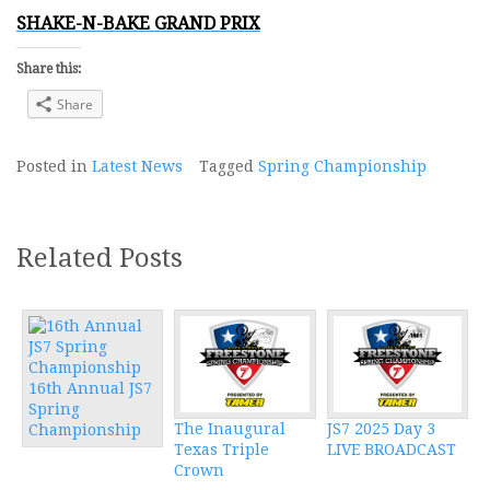
SHAKE-N-BAKE GRAND PRIX
Share this:
Share
Posted in
Latest News
Tagged
Spring Championship
Related Posts
16th Annual JS7
Spring
The Inaugural
JS7 2025 Day 3
Championship
Texas Triple
LIVE BROADCAST
Crown