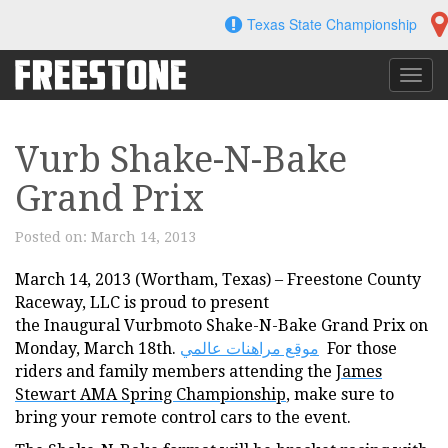
Skip
Texas State Championship
to
content
Toggl
navig
Vurb Shake-N-Bake
Grand Prix
Posted on:
March 14, 2013
March 14, 2013 (Wortham, Texas) – Freestone County
Raceway, LLC is proud to present
the Inaugural Vurbmoto Shake-N-Bake Grand Prix on
Monday, March 18th.
موقع مراهنات عالمي
For those
riders and family members attending the
James
Stewart AMA Spring Championship
, make sure to
bring your remote control cars to the event.