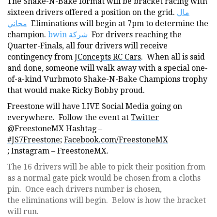
The Shake-N-Bake format will be bracket racing with
sixteen drivers offered a position on the grid.
مال
مجاني
Eliminations will begin at 7pm to determine the
champion.
bwin شركة
For drivers reaching the
Quarter-Finals, all four drivers will receive
contingency from
JConcepts RC Cars
. When all is said
and done, someone will walk away with a special one-
of-a-kind Vurbmoto Shake-N-Bake Champions trophy
that would make Ricky Bobby proud.
Freestone will have LIVE Social Media going on
everywhere. Follow the event at
Twitter
@FreestoneMX Hashtag –
#JS7Freestone
;
Facebook.com/FreestoneMX
; Instagram – FreestoneMX.
The 16 drivers will be able to pick their position from
as a normal gate pick would be chosen from a cloths
pin. Once each drivers number is chosen,
the eliminations will begin. Below is how the bracket
will run.