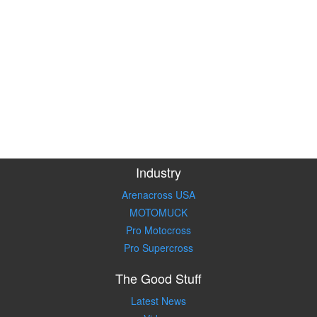
Industry
Arenacross USA
MOTOMUCK
Pro Motocross
Pro Supercross
The Good Stuff
Latest News