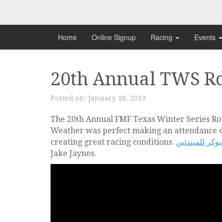
Skip
to
content
Home
Online Signup
Racing
Events
20th Annual TWS Rd
Posted on:
January 18, 2019
The 20th Annual FMF Texas Winter Series R
Weather was perfect making an attendance of
creating great racing conditions.
تعليم البوكر ل
Jake Jaynes.