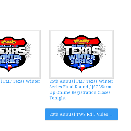
l FMF Texas Winter
25th Annual FMF Texas Winter
Series Final Round / JS7 Warm
Up Online Registration Closes
Tonight
20th Annual TWS Rd 3 Video
→