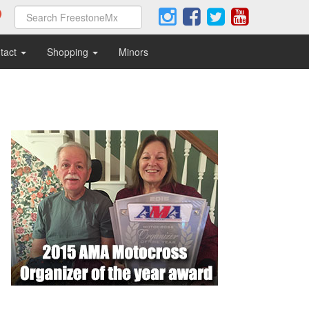
tact
Shopping
Minors