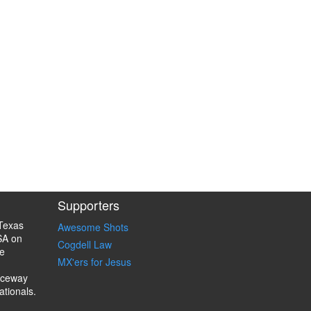
Supporters
Texas
Awesome Shots
SA on
Cogdell Law
e
MX'ers for Jesus
aceway
ationals.