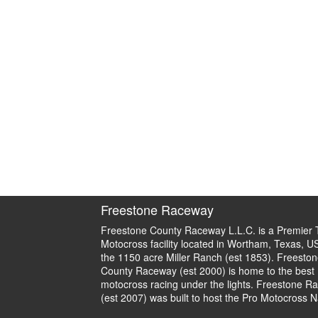
Freestone Raceway
Freestone County Raceway L.L.C. is a Premier 
Motocross facility located in Wortham, Texas, U
the 1150 acre Miller Ranch (est 1853). Freeston
County Raceway (est 2000) is home to the best
motocross racing under the lights. Freestone R
(est 2007) was built to host the Pro Motocross N