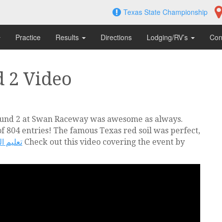
Texas State Championship
Practice
Results
Directions
Lodging/RV’s
Con
 2 Video
ound 2 at Swan Raceway was awesome as always.
 804 entries! The famous Texas red soil was perfect,
لمبتدئين
Check out this video covering the event by