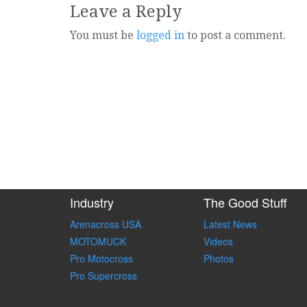
Leave a Reply
You must be
logged in
to post a comment.
Industry
The Good Stuff
Arenacross USA
Latest News
MOTOMUCK
Videos
Pro Motocross
Photos
Pro Supercross