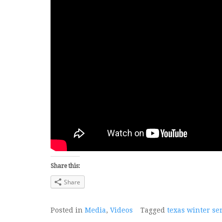
Share this:
Share
Posted in
Media
,
Videos
Tagged
texas winter se