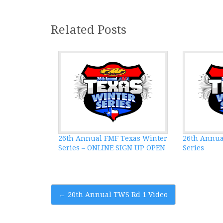
Related Posts
26th Annual FMF Texas Winter
26th Annua
Series – ONLINE SIGN UP OPEN
Series
Post
←
20th Annual TWS Rd 1 Video
navigation