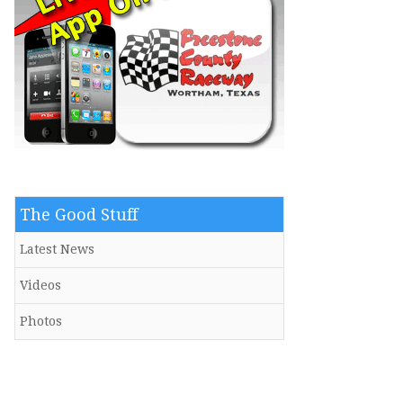
The Good Stuff
Latest News
Videos
Photos