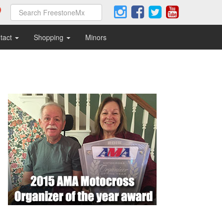
tact
Shopping
Minors