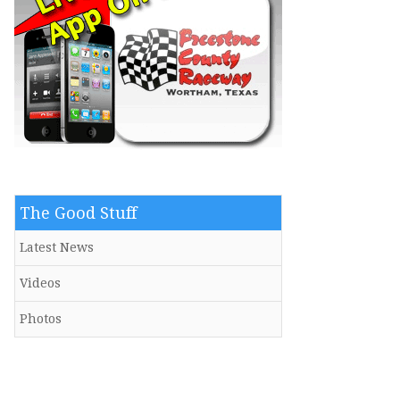
The Good Stuff
Latest News
Videos
Photos