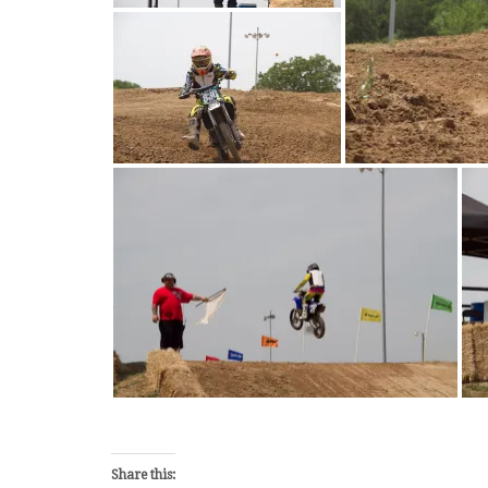
Share this: