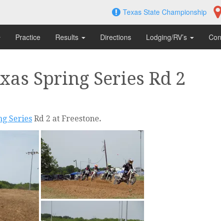
Texas State Championship
Practice
Results
Directions
Lodging/RV’s
Con
as Spring Series Rd 2
g Series
Rd 2 at Freestone
.