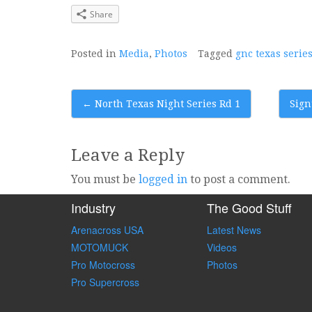
Share
Posted in
Media
,
Photos
Tagged
gnc texas serie
Post
←
North Texas Night Series Rd 1
Sign
navigation
Leave a Reply
You must be
logged in
to post a comment.
Industry
The Good Stuff
Arenacross USA
Latest News
MOTOMUCK
Videos
Pro Motocross
Photos
Pro Supercross