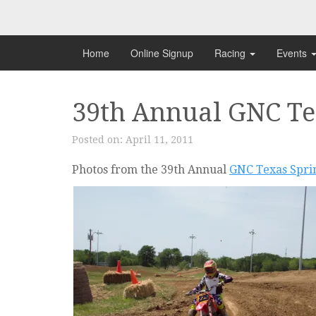
Skip
to
content
Home
Online Signup
Racing
Events
39th Annual GNC Tex
Posted on:
April 11, 2011
Photos from the 39th Annual
GNC Texas Sprin