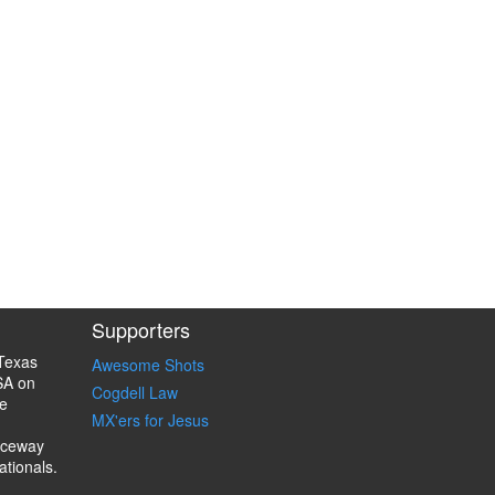
Supporters
Texas
Awesome Shots
SA on
Cogdell Law
e
MX'ers for Jesus
aceway
ationals.