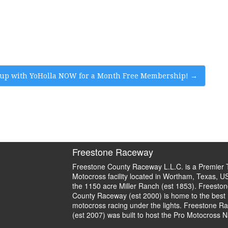
s
up with YoHolla NOW for a Month Free Membership!
→
Freestone Raceway
Freestone County Raceway L.L.C. is a Premier 
Motocross facility located in Wortham, Texas, U
the 1150 acre Miller Ranch (est 1853). Freeston
County Raceway (est 2000) is home to the best
motocross racing under the lights. Freestone R
(est 2007) was built to host the Pro Motocross N