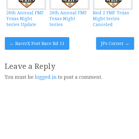
26th Annual FMF
26th Annual FMF
Rnd 2 FMF Texas
Texas Night
Texas Night
Night Series
Series Update
Series
Canceled
Post
←
RacerX Post Race Rd 11
JPs Corner
→
navigation
Leave a Reply
You must be
logged in
to post a comment.