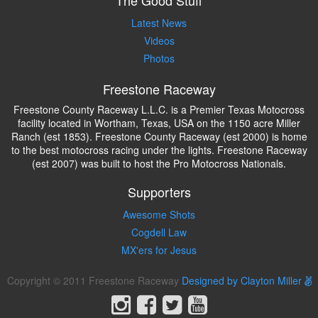
The Good Stuff
Latest News
Videos
Photos
Freestone Raceway
Freestone County Raceway L.L.C. is a Premier Texas Motocross
facility located in Wortham, Texas, USA on the 1150 acre Miller
Ranch (est 1853). Freestone County Raceway (est 2000) is home
to the best motocross racing under the lights. Freestone Raceway
(est 2007) was built to host the Pro Motocross Nationals.
Supporters
Awesome Shots
Cogdell Law
MX'ers for Jesus
Copyright © 2011 Freestone Raceway
Designed by Clayton Miller