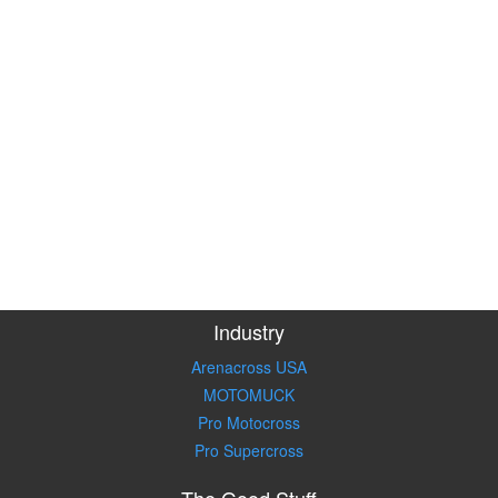
Industry
Arenacross USA
MOTOMUCK
Pro Motocross
Pro Supercross