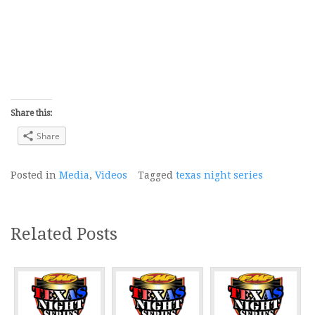
Share this:
Share
Posted in
Media
,
Videos
Tagged
texas night series
Related Posts