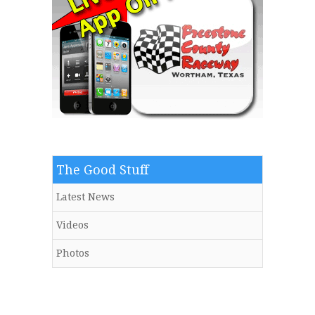
The Good Stuff
Latest News
Videos
Photos