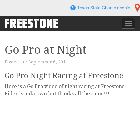
Skip
Texas State Championship
to
content
Toggl
navig
Go Pro at Night
Posted on:
September 6, 2011
Go Pro Night Racing at Freestone
Here is a Go Pro video of night racing at Freestone.
Rider is unknown but thanks all the same!!!