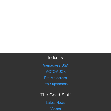
Industry
Arenacross USA
MOTOMUCK
Pro Motocross
Pro Supercross
The Good Stuff
Latest News
Videos