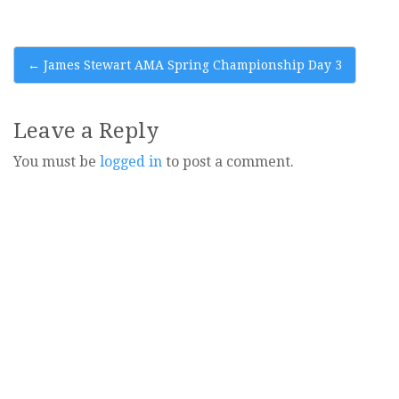
Post
←
James Stewart AMA Spring Championship Day 3
navigation
Leave a Reply
You must be
logged in
to post a comment.