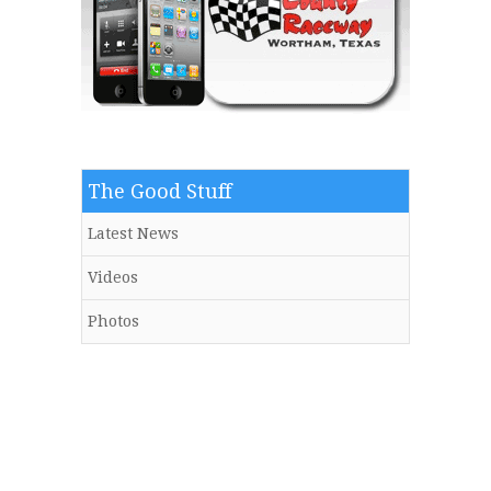
The Good Stuff
Latest News
Videos
Photos