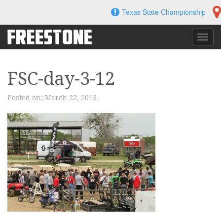
Skip
Texas State Championship
to
content
Toggl
navig
FSC-day-3-12
Posted on:
March 22, 2013