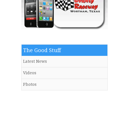
The Good Stuff
Latest News
Videos
Photos