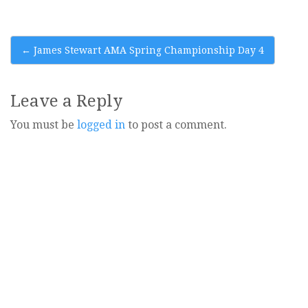
Post
←
James Stewart AMA Spring Championship Day 4
navigation
Leave a Reply
You must be
logged in
to post a comment.