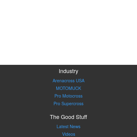
Industry
Arenacross USA
MOTOMUCK
Pro Motocross
Pro Supercross
The Good Stuff
Latest News
Videos