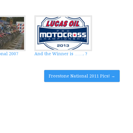
onal 2007
And the Winner is ……. ?
Freestone National 2011 Pics!
→