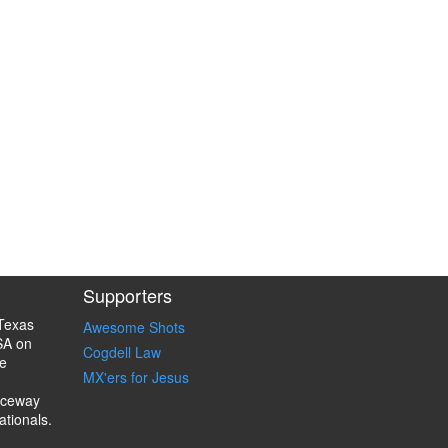
Supporters
Texas
Awesome Shots
SA on
Cogdell Law
e
MX'ers for Jesus
aceway
ationals.