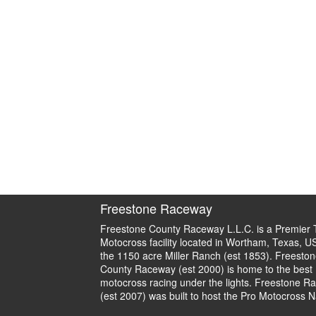
Freestone Raceway
Freestone County Raceway L.L.C. is a Premier 
Motocross facility located in Wortham, Texas, U
the 1150 acre Miller Ranch (est 1853). Freeston
County Raceway (est 2000) is home to the best
motocross racing under the lights. Freestone R
(est 2007) was built to host the Pro Motocross N