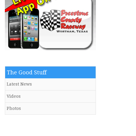
The Good Stuff
Latest News
Videos
Photos