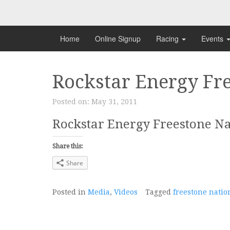
Skip
to
content
Home
Online Signup
Racing
Events
Rockstar Energy Fre
Posted on:
May 31, 2011
Rockstar Energy Freestone Na
Share this:
Share
Posted in
Media
,
Videos
Tagged
freestone natio