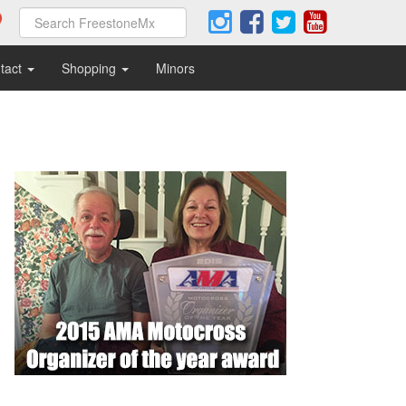
tact
Shopping
Minors