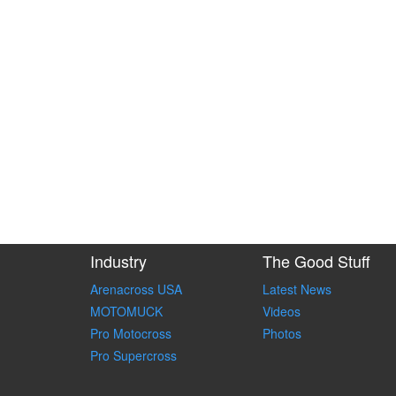
Industry
The Good Stuff
Arenacross USA
Latest News
MOTOMUCK
Videos
Pro Motocross
Photos
Pro Supercross