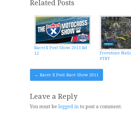
Related Posts
RacerX Post Show 2013 Rd
Freestone Nati
12
#TBT
Post
←
Racer X Post-Race Show 2011
navigation
Leave a Reply
You must be
logged in
to post a comment.