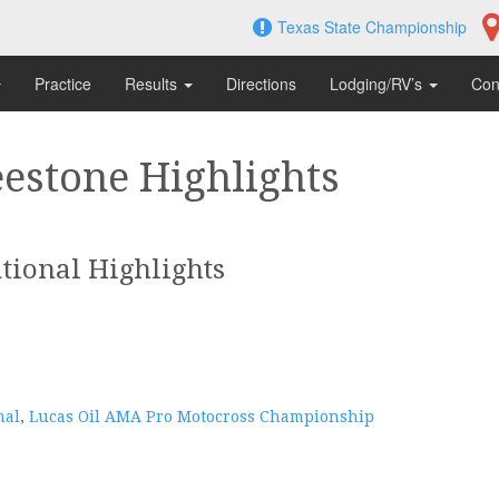
Texas State Championship
Practice
Results
Directions
Lodging/RV’s
Con
estone Highlights
tional Highlights
nal
,
Lucas Oil AMA Pro Motocross Championship