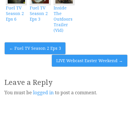
Fuel TV
Fuel TV
Inside
Season 2
Season 2
The
Eps 6
Eps 3
Outdoors
Trailer
(Vid)
Post
←
Fuel TV Season 2 Eps 3
navigation
LIVE Webcast Easter Weekend
→
Leave a Reply
You must be
logged in
to post a comment.