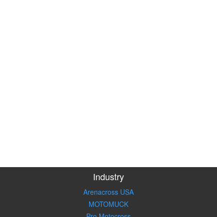
Industry
Arenacross USA
MOTOMUCK
Pro Motocross