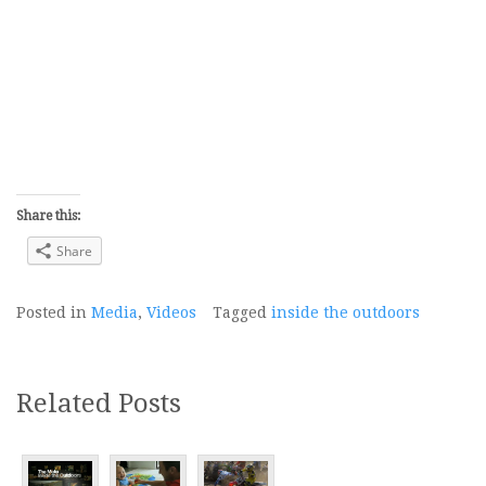
Share this:
Share
Posted in
Media
,
Videos
Tagged
inside the outdoors
Related Posts