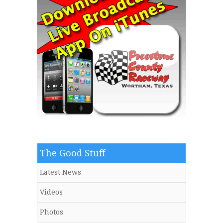
The Good Stuff
Latest News
Videos
Photos