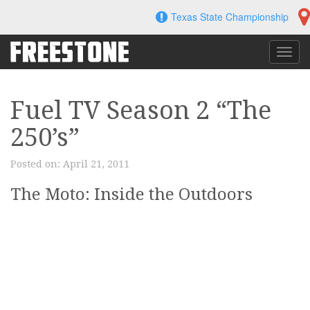
Skip
Texas State Championship
to
content
Toggl
navig
Fuel TV Season 2 “The
250’s”
Posted on:
April 21, 2011
The Moto: Inside the Outdoors