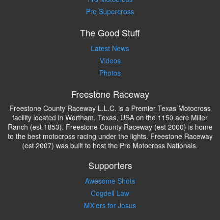
Pro Supercross
The Good Stuff
Latest News
Videos
Photos
Freestone Raceway
Freestone County Raceway L.L.C. is a Premier Texas Motocross
facility located in Wortham, Texas, USA on the 1150 acre Miller
Ranch (est 1853). Freestone County Raceway (est 2000) is home
to the best motocross racing under the lights. Freestone Raceway
(est 2007) was built to host the Pro Motocross Nationals.
Supporters
Awesome Shots
Cogdell Law
MX'ers for Jesus