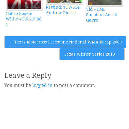
Rewind: #TWS14
Vid – FMF
Andrew Pierce
GoPro Rookie
Shootout Aerial
White #TWS15 Rd
GoPro
1
Post
←
Texas Motocross Freestone National WMA Recap 2009
navigation
Texas Winter Series 2010
→
Leave a Reply
You must be
logged in
to post a comment.