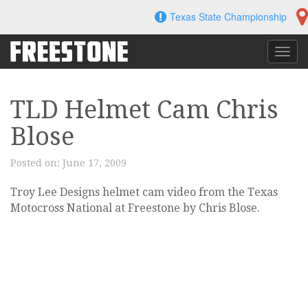
Skip
Texas State Championship
to
content
Toggl
navig
TLD Helmet Cam Chris
Blose
Posted on:
June 17, 2009
Troy Lee Designs helmet cam video from the Texas
Motocross National at Freestone by Chris Blose.