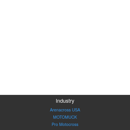
Industry
Arenacross USA
MOTOMUCK
Pro Motocross