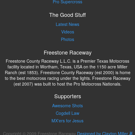
Pro Supercross
The Good Stuff
Latest News
Videos
Photos
Freestone Raceway
Freestone County Raceway L.L.C. is a Premier Texas Motocross
facility located in Wortham, Texas, USA on the 1150 acre Miller
Ranch (est 1853). Freestone County Raceway (est 2000) is home
to the best motocross racing under the lights. Freestone Raceway
(est 2007) was built to host the Pro Motocross Nationals.
Supporters
Awesome Shots
Cogdell Law
MX'ers for Jesus
Copyright © 2009 Freestone Raceway
Designed by Clayton Miller