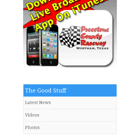
The Good Stuff
Latest News
Videos
Photos