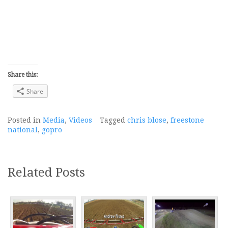
Share this:
Share
Posted in
Media
,
Videos
Tagged
chris blose
,
freestone
national
,
gopro
Related Posts