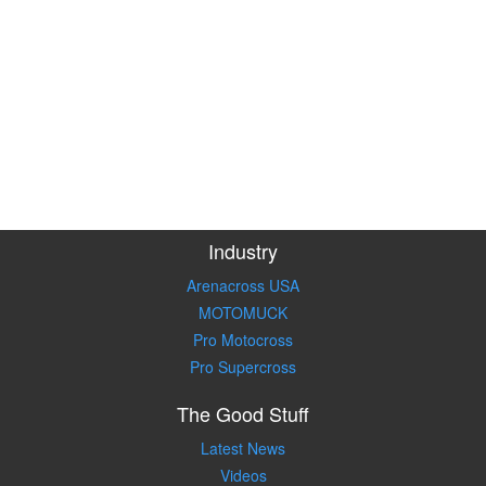
Industry
Arenacross USA
MOTOMUCK
Pro Motocross
Pro Supercross
The Good Stuff
Latest News
Videos