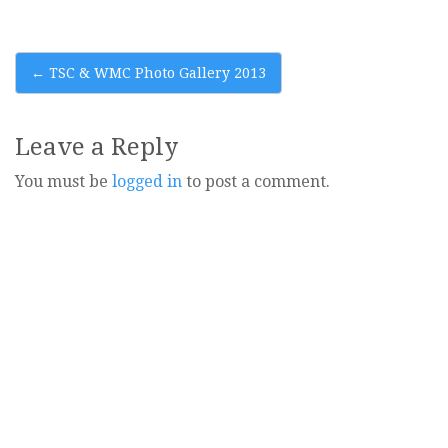
Post
←
TSC & WMC Photo Gallery 2013
navigation
Leave a Reply
You must be
logged in
to post a comment.