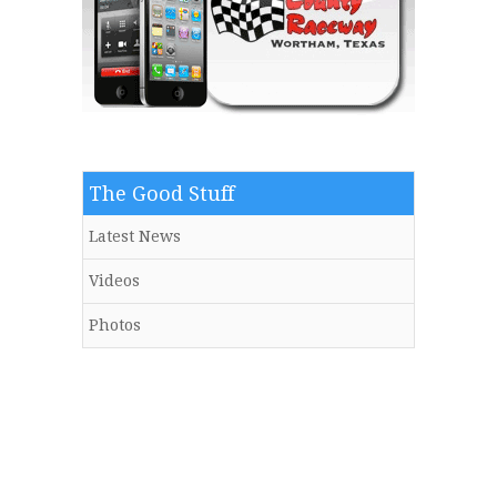
The Good Stuff
Latest News
Videos
Photos