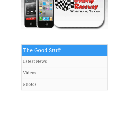
The Good Stuff
Latest News
Videos
Photos