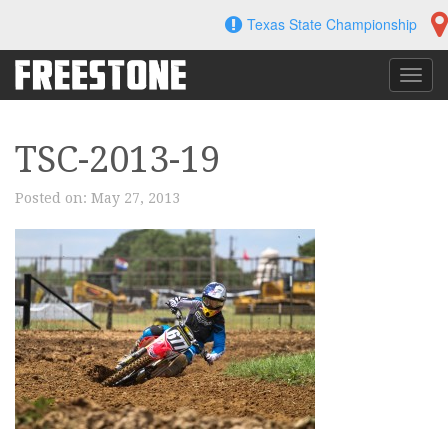
Skip
Texas State Championship
to
content
Toggl
navig
TSC-2013-19
Posted on:
May 27, 2013