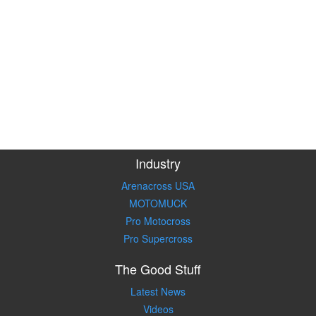
Industry
Arenacross USA
MOTOMUCK
Pro Motocross
Pro Supercross
The Good Stuff
Latest News
Videos