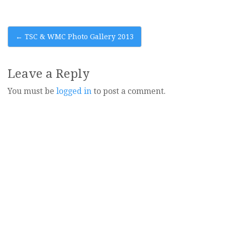
Post
←
TSC & WMC Photo Gallery 2013
navigation
Leave a Reply
You must be
logged in
to post a comment.